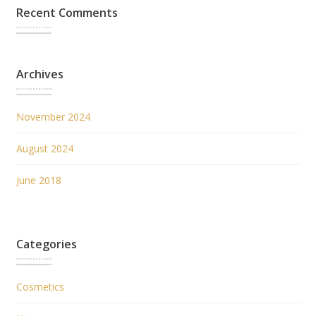
Recent Comments
Archives
November 2024
August 2024
June 2018
Categories
Cosmetics