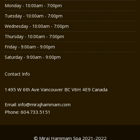
Monday - 10:00am - 7:00pm
Tuesday - 10:00am - 7:00pm
Wednesday - 10:00am - 7:00pm
Thursday - 10:00am - 7:00pm
Friday - 9:00am - 9:00pm
Saturday - 9:00am - 9:00pm
Contact Info
1495 W 6th Ave Vancouver BC V6H 4E9 Canada
Email: info@mirajhammam.com
Phone: 604.733.5151
© Miraj Hammam Spa 2021-2022