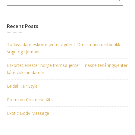
Recent Posts
Todays date eskorte jenter agder | Dressmann nettbutikk
sogn og fjordane
Eskortetjenester norge tromsø jenter – nakne tenåringsjenter
kåte voksne damer
Bridal Hair Style
Premium Cosmetic Kits
Exotic Body Massage