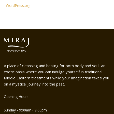
WordPress.org
A place of cleansing and healing for both body and soul. An
exotic oasis where you can indulge yourself in traditional
Middle Eastern treatments while your imagination takes you
on a mystical journey into the past.
Opening Hours
Sunday - 9:00am - 9:00pm