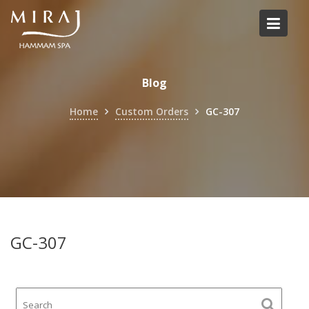
Skip
to
content
Blog
Home
Custom Orders
GC-307
GC-307