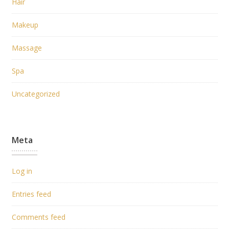
Hair
Makeup
Massage
Spa
Uncategorized
Meta
Log in
Entries feed
Comments feed