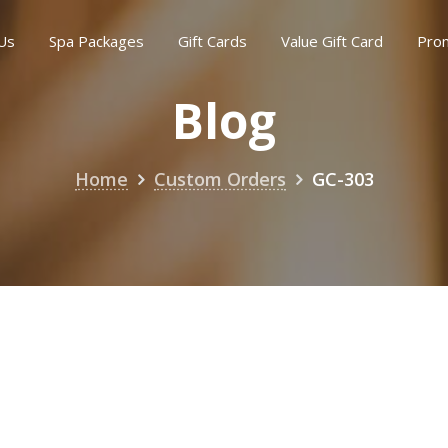
Us
Spa Packages
Gift Cards
Value Gift Card
Pro
Blog
Home
Custom Orders
GC-303