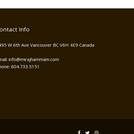
ontact Info
495 W 6th Ave Vancouver BC V6H 4E9 Canada
mail: info@mirajhammam.com
hone: 604.733.5151