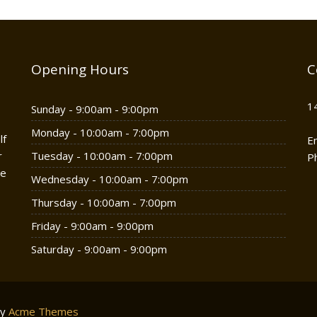
Opening Hours
C
1
Sunday - 9:00am - 9:00pm
Monday - 10:00am - 7:00pm
lf
E
r
Tuesday - 10:00am - 7:00pm
P
he
Wednesday - 10:00am - 7:00pm
Thursday - 10:00am - 7:00pm
Friday - 9:00am - 9:00pm
Saturday - 9:00am - 9:00pm
by
Acme Themes