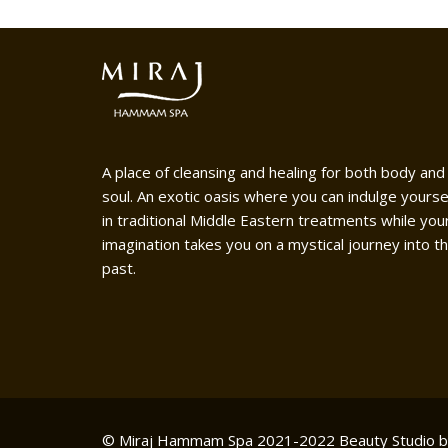
A place of cleansing and healing for both body and
soul. An exotic oasis where you can indulge yourse
in traditional Middle Eastern treatments while you
imagination takes you on a mystical journey into t
past.
© Miraj Hammam Spa 2021-2022
Beauty Studio 