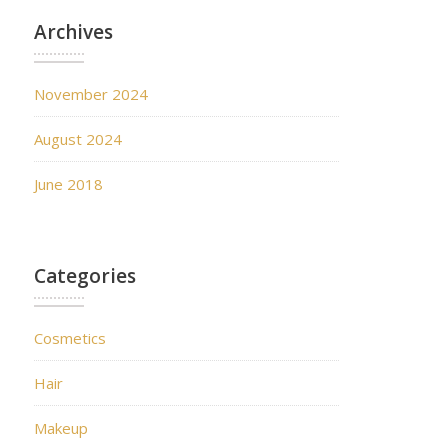
Archives
November 2024
August 2024
June 2018
Categories
Cosmetics
Hair
Makeup