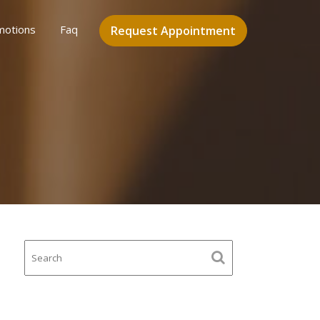
motions
Faq
Request Appointment