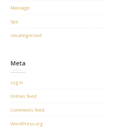
Massage
Spa
Uncategorized
Meta
Log in
Entries feed
Comments feed
WordPress.org