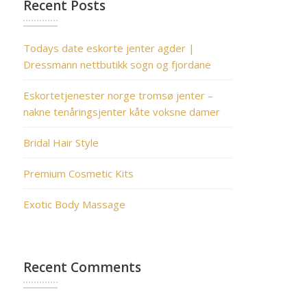
Recent Posts
Todays date eskorte jenter agder |
Dressmann nettbutikk sogn og fjordane
Eskortetjenester norge tromsø jenter –
nakne tenåringsjenter kåte voksne damer
Bridal Hair Style
Premium Cosmetic Kits
Exotic Body Massage
Recent Comments