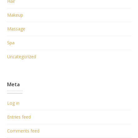
Hair
Makeup
Massage
Spa
Uncategorized
Meta
Log in
Entries feed
Comments feed