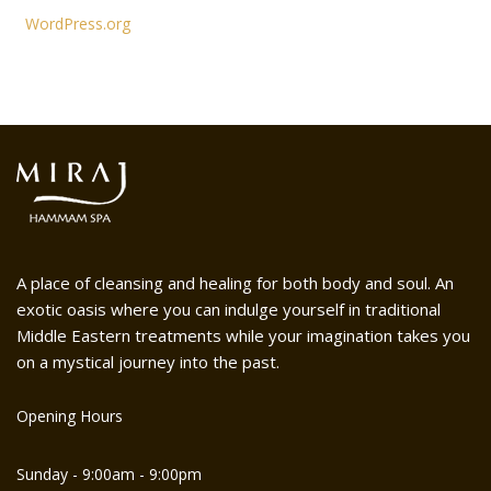
WordPress.org
A place of cleansing and healing for both body and soul. An
exotic oasis where you can indulge yourself in traditional
Middle Eastern treatments while your imagination takes you
on a mystical journey into the past.
Opening Hours
Sunday - 9:00am - 9:00pm