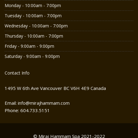
Monday - 10:00am - 7:00pm
Tuesday - 10:00am - 7:00pm
Wednesday - 10:00am - 7:00pm
Thursday - 10:00am - 7:00pm
Friday - 9:00am - 9:00pm
Saturday - 9:00am - 9:00pm
Contact Info
1495 W 6th Ave Vancouver BC V6H 4E9 Canada
Email: info@mirajhammam.com
Phone: 604.733.5151
© Miraj Hammam Spa 2021-2022