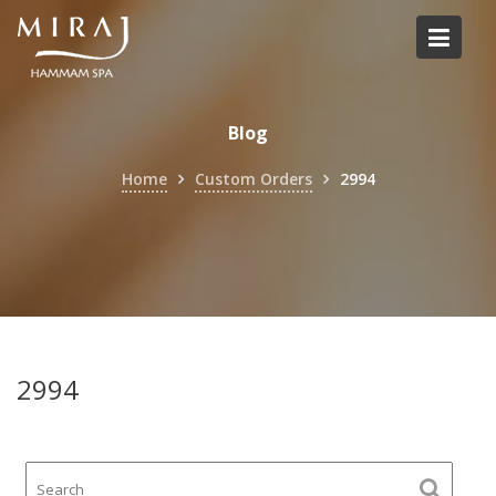
Skip
to
content
Blog
Home
Custom Orders
2994
2994