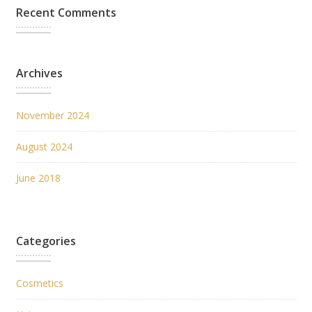
Recent Comments
Archives
November 2024
August 2024
June 2018
Categories
Cosmetics