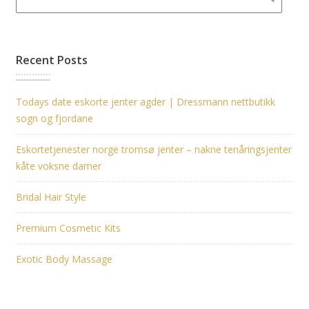
Recent Posts
Todays date eskorte jenter agder | Dressmann nettbutikk
sogn og fjordane
Eskortetjenester norge tromsø jenter – nakne tenåringsjenter
kåte voksne damer
Bridal Hair Style
Premium Cosmetic Kits
Exotic Body Massage