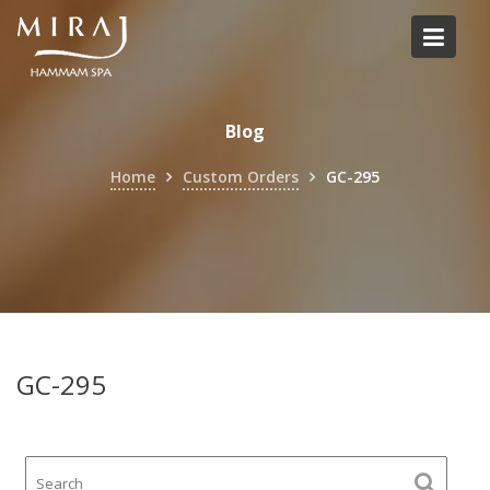
Skip
to
content
Blog
Home
Custom Orders
GC-295
GC-295