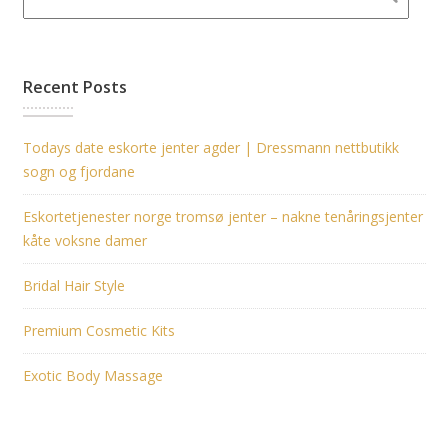
Recent Posts
Todays date eskorte jenter agder | Dressmann nettbutikk
sogn og fjordane
Eskortetjenester norge tromsø jenter – nakne tenåringsjenter
kåte voksne damer
Bridal Hair Style
Premium Cosmetic Kits
Exotic Body Massage