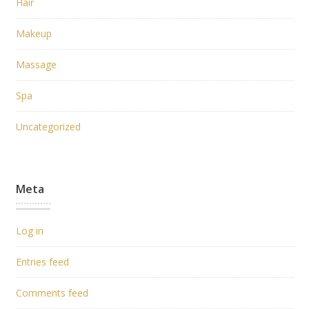
Hair
Makeup
Massage
Spa
Uncategorized
Meta
Log in
Entries feed
Comments feed