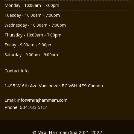
Monday - 10:00am - 7:00pm
Tuesday - 10:00am - 7:00pm
Wednesday - 10:00am - 7:00pm
Thursday - 10:00am - 7:00pm
Friday - 9:00am - 9:00pm
Saturday - 9:00am - 9:00pm
Contact Info
1495 W 6th Ave Vancouver BC V6H 4E9 Canada
Email: info@mirajhammam.com
Phone: 604.733.5151
© Miraj Hammam Spa 2021-2022