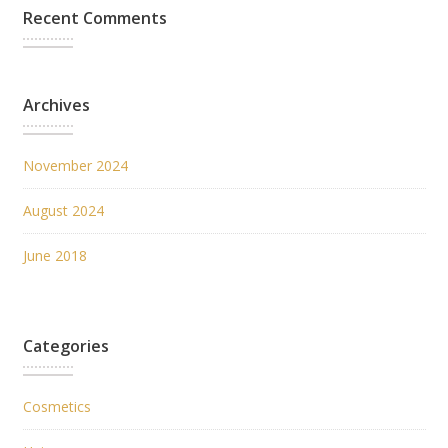
Recent Comments
Archives
November 2024
August 2024
June 2018
Categories
Cosmetics