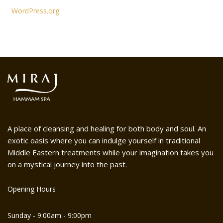
WordPress.org
A place of cleansing and healing for both body and soul. An
exotic oasis where you can indulge yourself in traditional
Middle Eastern treatments while your imagination takes you
on a mystical journey into the past.
Opening Hours
Sunday - 9:00am - 9:00pm