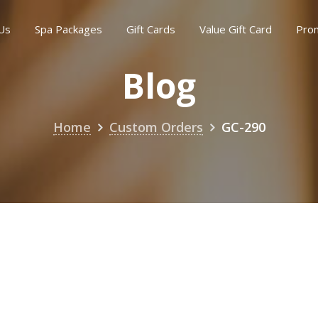
Us
Spa Packages
Gift Cards
Value Gift Card
Pro
Blog
Home
Custom Orders
GC-290