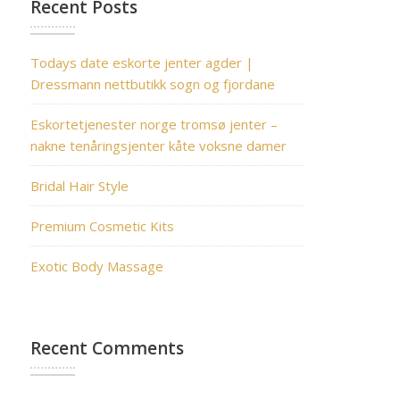
Recent Posts
Todays date eskorte jenter agder |
Dressmann nettbutikk sogn og fjordane
Eskortetjenester norge tromsø jenter –
nakne tenåringsjenter kåte voksne damer
Bridal Hair Style
Premium Cosmetic Kits
Exotic Body Massage
Recent Comments