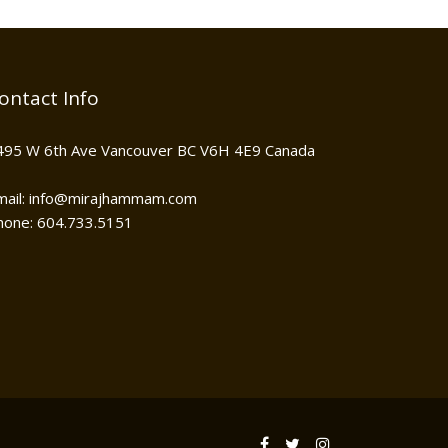
ontact Info
495 W 6th Ave Vancouver BC V6H 4E9 Canada
mail: info@mirajhammam.com
hone: 604.733.5151