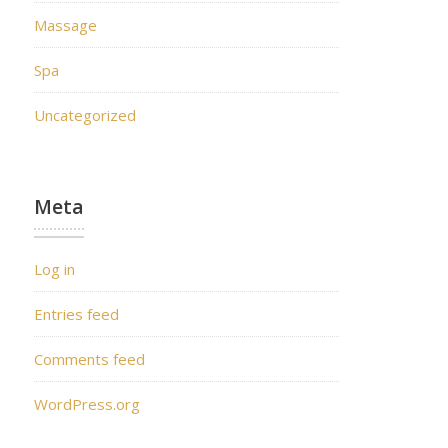
Massage
Spa
Uncategorized
Meta
Log in
Entries feed
Comments feed
WordPress.org