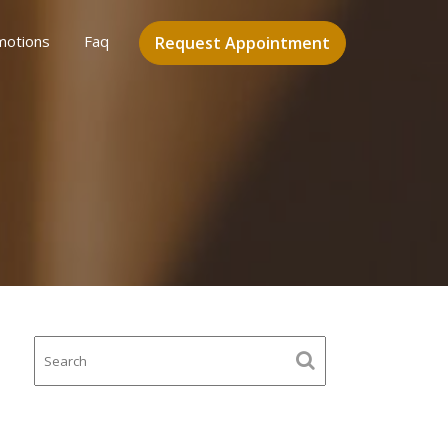
motions
Faq
Request Appointment