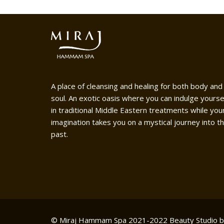
A place of cleansing and healing for both body and
soul. An exotic oasis where you can indulge yourse
in traditional Middle Eastern treatments while you
imagination takes you on a mystical journey into t
past.
© Miraj Hammam Spa 2021-2022
Beauty Studio 