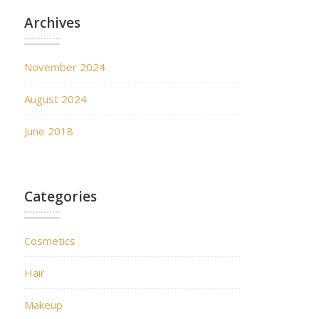
Archives
November 2024
August 2024
June 2018
Categories
Cosmetics
Hair
Makeup