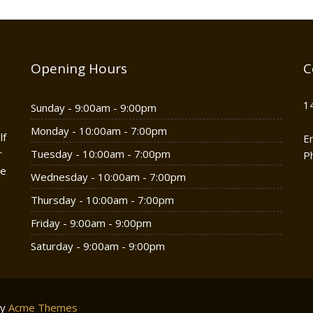
Opening Hours
C
1
Sunday - 9:00am - 9:00pm
Monday - 10:00am - 7:00pm
lf
E
r
Tuesday - 10:00am - 7:00pm
P
he
Wednesday - 10:00am - 7:00pm
Thursday - 10:00am - 7:00pm
Friday - 9:00am - 9:00pm
Saturday - 9:00am - 9:00pm
by
Acme Themes