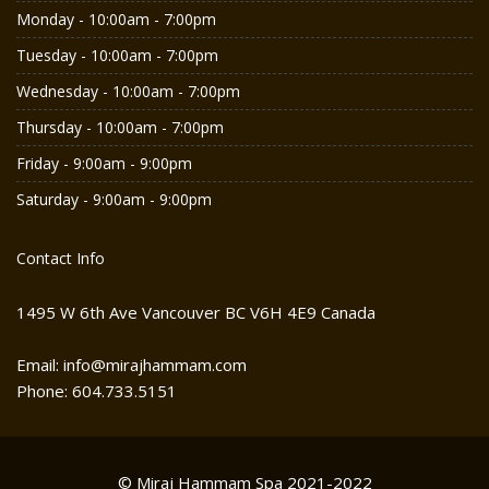
Monday - 10:00am - 7:00pm
Tuesday - 10:00am - 7:00pm
Wednesday - 10:00am - 7:00pm
Thursday - 10:00am - 7:00pm
Friday - 9:00am - 9:00pm
Saturday - 9:00am - 9:00pm
Contact Info
1495 W 6th Ave Vancouver BC V6H 4E9 Canada
Email: info@mirajhammam.com
Phone: 604.733.5151
© Miraj Hammam Spa 2021-2022