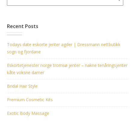
Recent Posts
Todays date eskorte jenter agder | Dressmann nettbutikk
sogn og fjordane
Eskortetjenester norge tromsø jenter – nakne tenåringsjenter
kåte voksne damer
Bridal Hair Style
Premium Cosmetic Kits
Exotic Body Massage