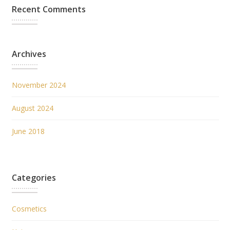
Recent Comments
Archives
November 2024
August 2024
June 2018
Categories
Cosmetics