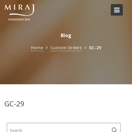
Skip
to
content
Blog
Home
Custom Orders
GC-29
GC-29