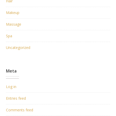
Hair
Makeup
Massage
Spa
Uncategorized
Meta
Log in
Entries feed
Comments feed