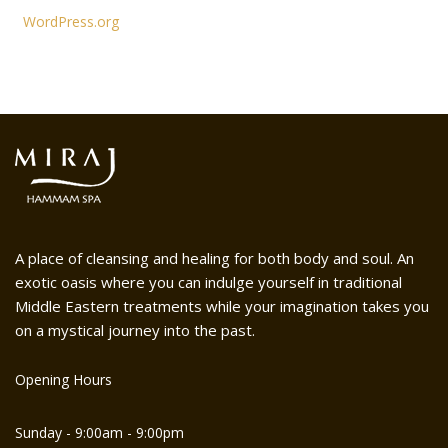
WordPress.org
A place of cleansing and healing for both body and soul. An
exotic oasis where you can indulge yourself in traditional
Middle Eastern treatments while your imagination takes you
on a mystical journey into the past.
Opening Hours
Sunday - 9:00am - 9:00pm