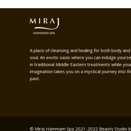
A place of cleansing and healing for both body and
soul. An exotic oasis where you can indulge yourse
in traditional Middle Eastern treatments while you
imagination takes you on a mystical journey into t
past.
© Miraj Hammam Spa 2021-2022
Beauty Studio 