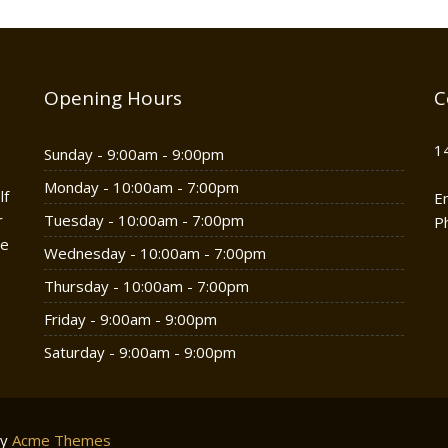
Opening Hours
C
1
Sunday - 9:00am - 9:00pm
Monday - 10:00am - 7:00pm
lf
E
r
Tuesday - 10:00am - 7:00pm
P
he
Wednesday - 10:00am - 7:00pm
Thursday - 10:00am - 7:00pm
Friday - 9:00am - 9:00pm
Saturday - 9:00am - 9:00pm
by
Acme Themes