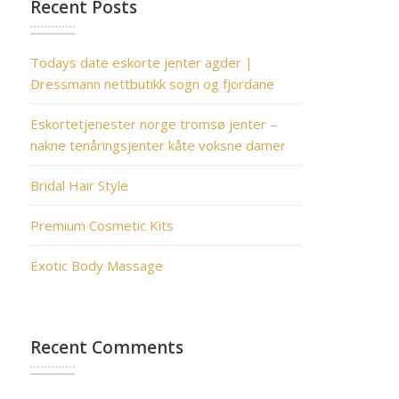
Recent Posts
Todays date eskorte jenter agder |
Dressmann nettbutikk sogn og fjordane
Eskortetjenester norge tromsø jenter –
nakne tenåringsjenter kåte voksne damer
Bridal Hair Style
Premium Cosmetic Kits
Exotic Body Massage
Recent Comments