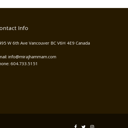
ontact Info
495 W 6th Ave Vancouver BC V6H 4E9 Canada
mail: info@mirajhammam.com
hone: 604.733.5151