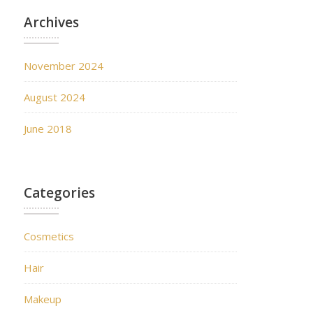
Archives
November 2024
August 2024
June 2018
Categories
Cosmetics
Hair
Makeup