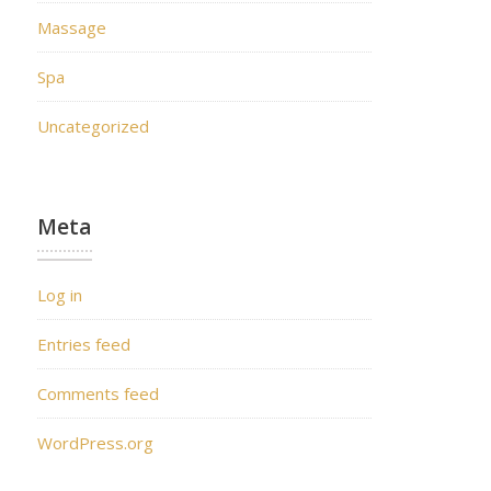
Massage
Spa
Uncategorized
Meta
Log in
Entries feed
Comments feed
WordPress.org