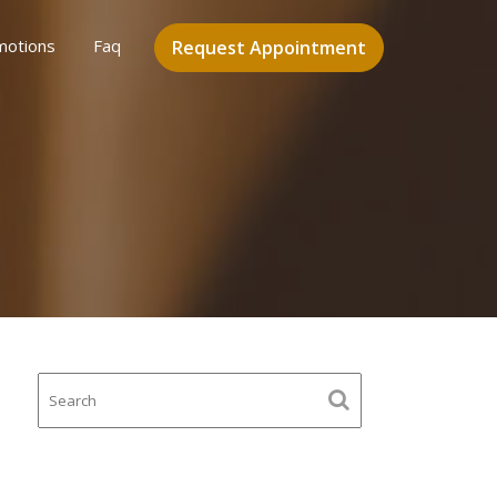
motions
Faq
Request Appointment