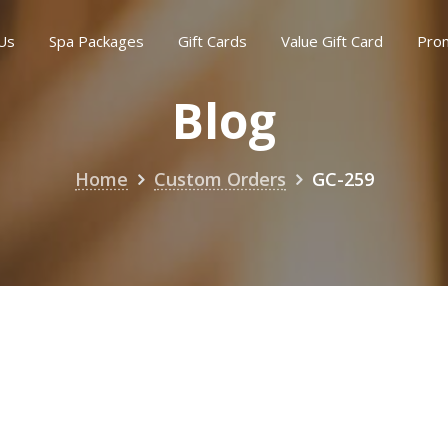
Us
Spa Packages
Gift Cards
Value Gift Card
Pro
Blog
Home
Custom Orders
GC-259