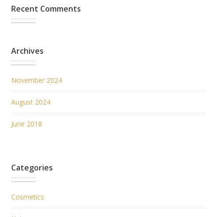
Recent Comments
Archives
November 2024
August 2024
June 2018
Categories
Cosmetics