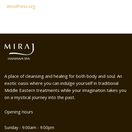
WordPress.org
A place of cleansing and healing for both body and soul. An
exotic oasis where you can indulge yourself in traditional
Middle Eastern treatments while your imagination takes you
on a mystical journey into the past.
Opening Hours
Sunday - 9:00am - 9:00pm