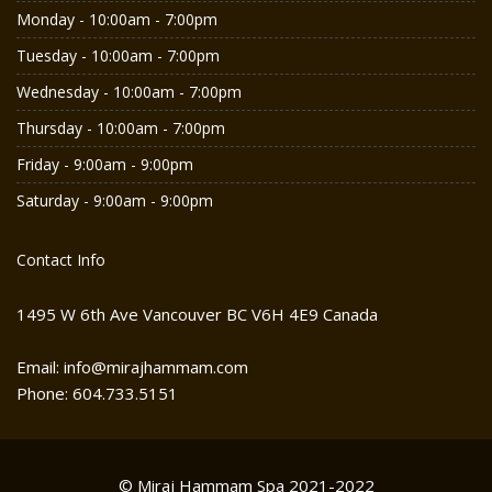
Monday - 10:00am - 7:00pm
Tuesday - 10:00am - 7:00pm
Wednesday - 10:00am - 7:00pm
Thursday - 10:00am - 7:00pm
Friday - 9:00am - 9:00pm
Saturday - 9:00am - 9:00pm
Contact Info
1495 W 6th Ave Vancouver BC V6H 4E9 Canada
Email: info@mirajhammam.com
Phone: 604.733.5151
© Miraj Hammam Spa 2021-2022