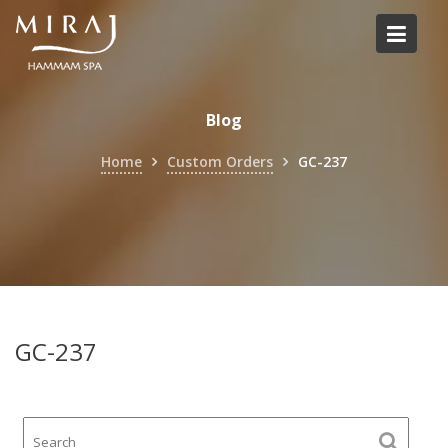
Skip
to
content
Blog
Home
Custom Orders
GC-237
GC-237