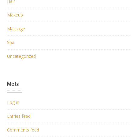
Hair
Makeup
Massage
Spa
Uncategorized
Meta
Log in
Entries feed
Comments feed