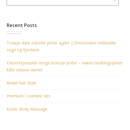
Recent Posts
Todays date eskorte jenter agder | Dressmann nettbutikk
sogn og fjordane
Eskortetjenester norge tromsø jenter – nakne tenåringsjenter
kåte voksne damer
Bridal Hair Style
Premium Cosmetic Kits
Exotic Body Massage