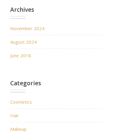
Archives
November 2024
August 2024
June 2018
Categories
Cosmetics
Hair
Makeup