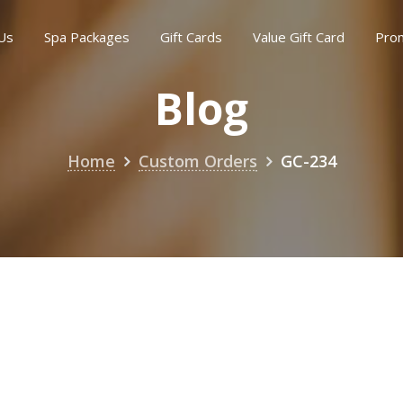
Us
Spa Packages
Gift Cards
Value Gift Card
Pro
Blog
Home
Custom Orders
GC-234