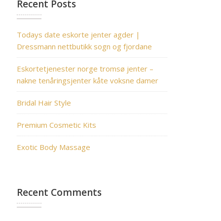
Recent Posts
Todays date eskorte jenter agder |
Dressmann nettbutikk sogn og fjordane
Eskortetjenester norge tromsø jenter –
nakne tenåringsjenter kåte voksne damer
Bridal Hair Style
Premium Cosmetic Kits
Exotic Body Massage
Recent Comments