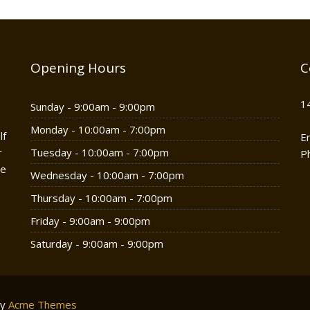
Opening Hours
C
1
Sunday - 9:00am - 9:00pm
Monday - 10:00am - 7:00pm
lf
E
r
Tuesday - 10:00am - 7:00pm
P
he
Wednesday - 10:00am - 7:00pm
Thursday - 10:00am - 7:00pm
Friday - 9:00am - 9:00pm
Saturday - 9:00am - 9:00pm
by
Acme Themes