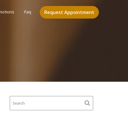
motions
Faq
Request Appointment