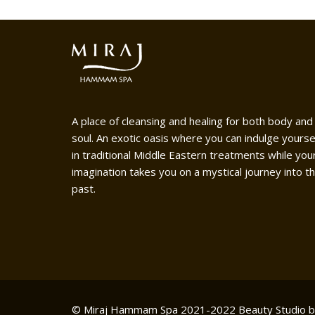
A place of cleansing and healing for both body and
soul. An exotic oasis where you can indulge yourse
in traditional Middle Eastern treatments while you
imagination takes you on a mystical journey into t
past.
© Miraj Hammam Spa 2021-2022
Beauty Studio 