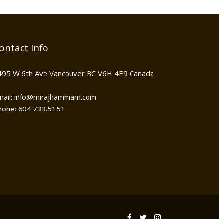
ontact Info
495 W 6th Ave Vancouver BC V6H 4E9 Canada
mail: info@mirajhammam.com
hone: 604.733.5151