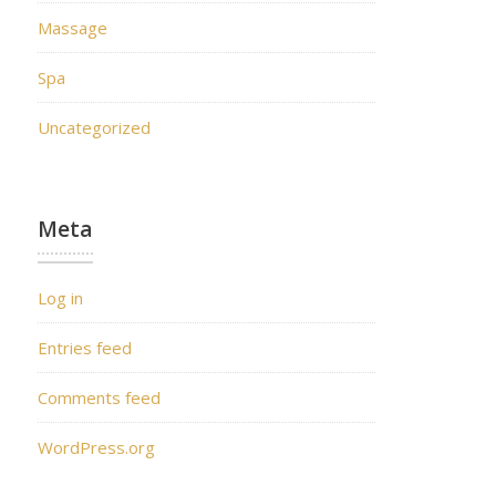
Massage
Spa
Uncategorized
Meta
Log in
Entries feed
Comments feed
WordPress.org