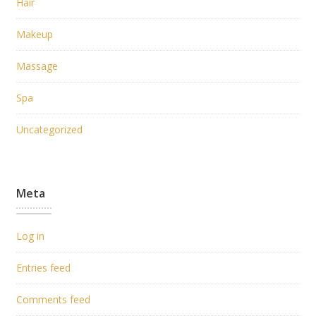
Hair
Makeup
Massage
Spa
Uncategorized
Meta
Log in
Entries feed
Comments feed