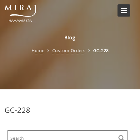
Skip
to
content
Blog
Home
Custom Orders
GC-228
GC-228