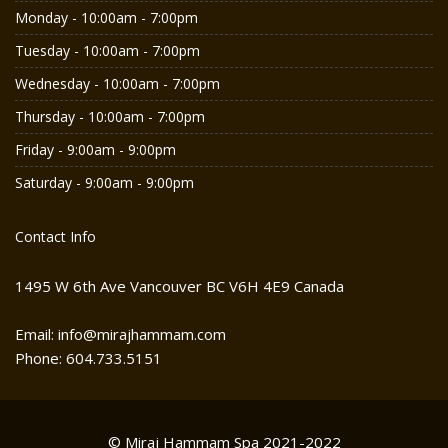
Monday - 10:00am - 7:00pm
Tuesday - 10:00am - 7:00pm
Wednesday - 10:00am - 7:00pm
Thursday - 10:00am - 7:00pm
Friday - 9:00am - 9:00pm
Saturday - 9:00am - 9:00pm
Contact Info
1495 W 6th Ave Vancouver BC V6H 4E9 Canada
Email: info@mirajhammam.com
Phone: 604.733.5151
© Miraj Hammam Spa 2021-2022