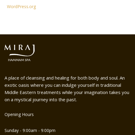
WordPress.org
A place of cleansing and healing for both body and soul. An
exotic oasis where you can indulge yourself in traditional
Middle Eastern treatments while your imagination takes you
on a mystical journey into the past.
Opening Hours
Sunday - 9:00am - 9:00pm