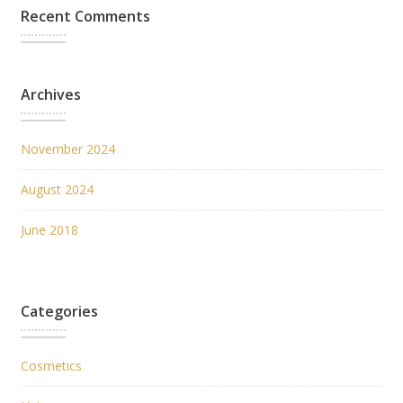
Recent Comments
Archives
November 2024
August 2024
June 2018
Categories
Cosmetics