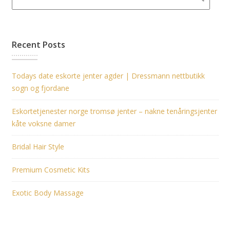
Recent Posts
Todays date eskorte jenter agder | Dressmann nettbutikk
sogn og fjordane
Eskortetjenester norge tromsø jenter – nakne tenåringsjenter
kåte voksne damer
Bridal Hair Style
Premium Cosmetic Kits
Exotic Body Massage