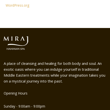
WordPress.org
A place of cleansing and healing for both body and soul. An
exotic oasis where you can indulge yourself in traditional
Middle Eastern treatments while your imagination takes you
on a mystical journey into the past.
Opening Hours
Sunday - 9:00am - 9:00pm