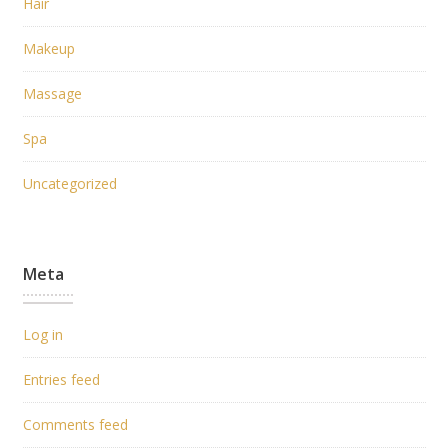
Hair
Makeup
Massage
Spa
Uncategorized
Meta
Log in
Entries feed
Comments feed