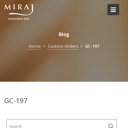
Skip
to
content
Blog
Home
Custom Orders
GC-197
GC-197