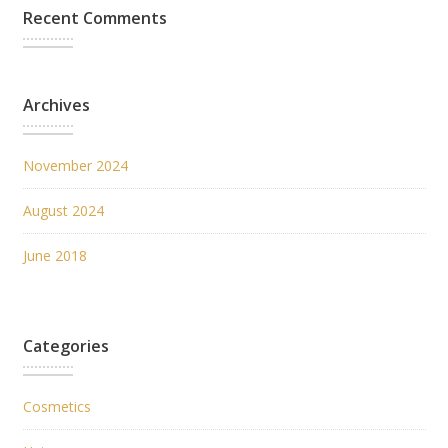
Recent Comments
Archives
November 2024
August 2024
June 2018
Categories
Cosmetics