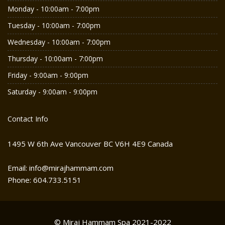
Monday - 10:00am - 7:00pm
Tuesday - 10:00am - 7:00pm
Wednesday - 10:00am - 7:00pm
Thursday - 10:00am - 7:00pm
Friday - 9:00am - 9:00pm
Saturday - 9:00am - 9:00pm
Contact Info
1495 W 6th Ave Vancouver BC V6H 4E9 Canada
Email: info@mirajhammam.com
Phone: 604.733.5151
© Miraj Hammam Spa 2021-2022