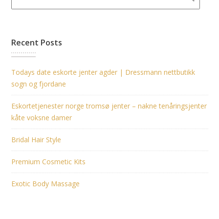
Recent Posts
Todays date eskorte jenter agder | Dressmann nettbutikk
sogn og fjordane
Eskortetjenester norge tromsø jenter – nakne tenåringsjenter
kåte voksne damer
Bridal Hair Style
Premium Cosmetic Kits
Exotic Body Massage