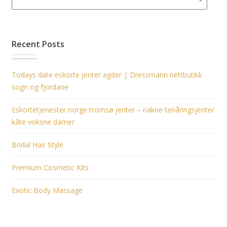
Recent Posts
Todays date eskorte jenter agder | Dressmann nettbutikk
sogn og fjordane
Eskortetjenester norge tromsø jenter – nakne tenåringsjenter
kåte voksne damer
Bridal Hair Style
Premium Cosmetic Kits
Exotic Body Massage