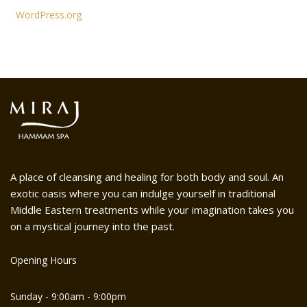
WordPress.org
A place of cleansing and healing for both body and soul. An
exotic oasis where you can indulge yourself in traditional
Middle Eastern treatments while your imagination takes you
on a mystical journey into the past.
Opening Hours
Sunday - 9:00am - 9:00pm