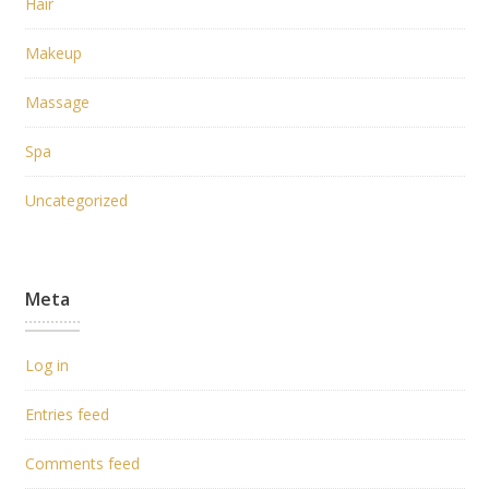
Hair
Makeup
Massage
Spa
Uncategorized
Meta
Log in
Entries feed
Comments feed