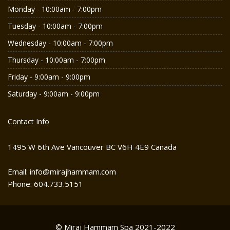
Monday - 10:00am - 7:00pm
Tuesday - 10:00am - 7:00pm
Wednesday - 10:00am - 7:00pm
Thursday - 10:00am - 7:00pm
Friday - 9:00am - 9:00pm
Saturday - 9:00am - 9:00pm
Contact Info
1495 W 6th Ave Vancouver BC V6H 4E9 Canada
Email: info@mirajhammam.com
Phone: 604.733.5151
© Miraj Hammam Spa 2021-2022