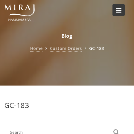
Skip
to
content
Blog
Home
Custom Orders
GC-183
GC-183