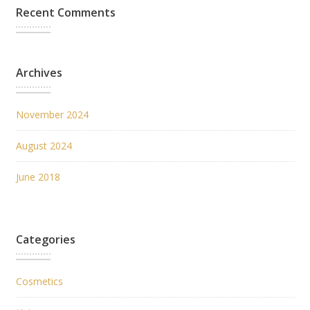
Recent Comments
Archives
November 2024
August 2024
June 2018
Categories
Cosmetics