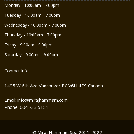
Monday - 10:00am - 7:00pm
Tuesday - 10:00am - 7:00pm
Wednesday - 10:00am - 7:00pm
Thursday - 10:00am - 7:00pm
Friday - 9:00am - 9:00pm
Saturday - 9:00am - 9:00pm
Contact Info
1495 W 6th Ave Vancouver BC V6H 4E9 Canada
Email: info@mirajhammam.com
Phone: 604.733.5151
© Miraj Hammam Spa 2021-2022