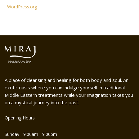
WordPress.org
A place of cleansing and healing for both body and soul. An
exotic oasis where you can indulge yourself in traditional
Middle Eastern treatments while your imagination takes you
on a mystical journey into the past.
Opening Hours
Sunday - 9:00am - 9:00pm