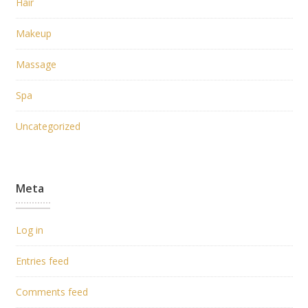
Hair
Makeup
Massage
Spa
Uncategorized
Meta
Log in
Entries feed
Comments feed