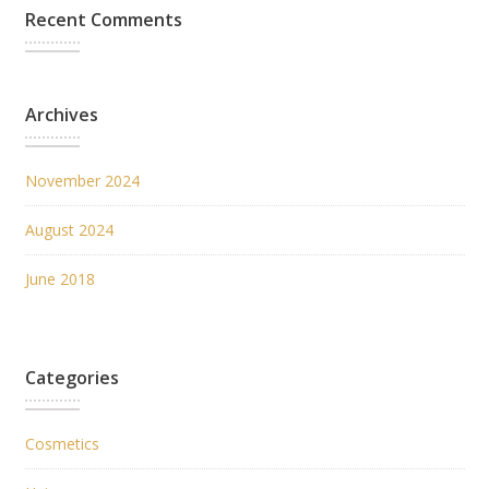
Recent Comments
Archives
November 2024
August 2024
June 2018
Categories
Cosmetics