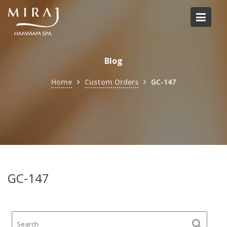
Skip
to
content
Blog
Home
Custom Orders
GC-147
GC-147