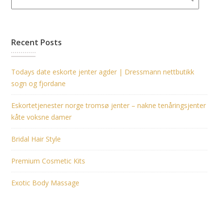
Recent Posts
Todays date eskorte jenter agder | Dressmann nettbutikk
sogn og fjordane
Eskortetjenester norge tromsø jenter – nakne tenåringsjenter
kåte voksne damer
Bridal Hair Style
Premium Cosmetic Kits
Exotic Body Massage