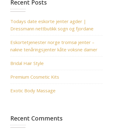
Recent Posts
Todays date eskorte jenter agder |
Dressmann nettbutikk sogn og fjordane
Eskortetjenester norge tromsø jenter –
nakne tenåringsjenter kåte voksne damer
Bridal Hair Style
Premium Cosmetic Kits
Exotic Body Massage
Recent Comments