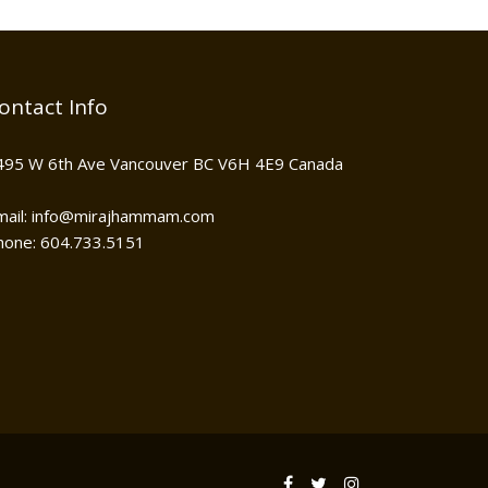
ontact Info
495 W 6th Ave Vancouver BC V6H 4E9 Canada
mail: info@mirajhammam.com
hone: 604.733.5151