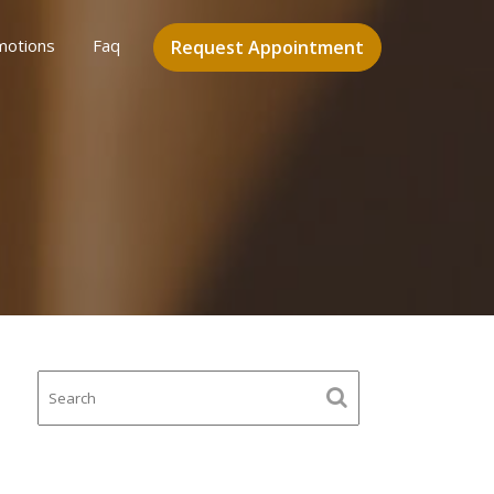
motions
Faq
Request Appointment