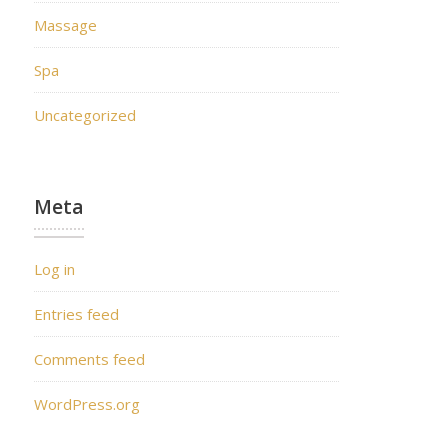
Massage
Spa
Uncategorized
Meta
Log in
Entries feed
Comments feed
WordPress.org