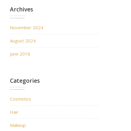
Archives
November 2024
August 2024
June 2018
Categories
Cosmetics
Hair
Makeup