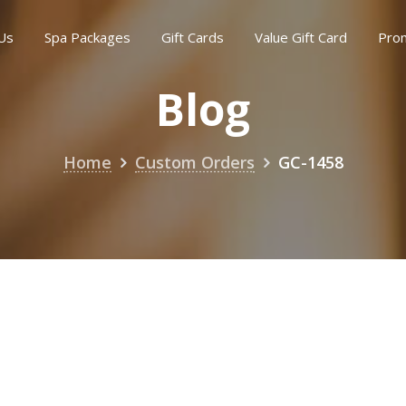
Us
Spa Packages
Gift Cards
Value Gift Card
Pro
Blog
Home
Custom Orders
GC-1458