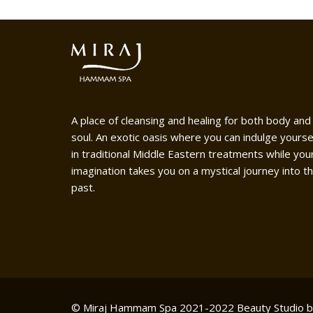
A place of cleansing and healing for both body and
soul. An exotic oasis where you can indulge yourse
in traditional Middle Eastern treatments while you
imagination takes you on a mystical journey into t
past.
© Miraj Hammam Spa 2021-2022
Beauty Studio 