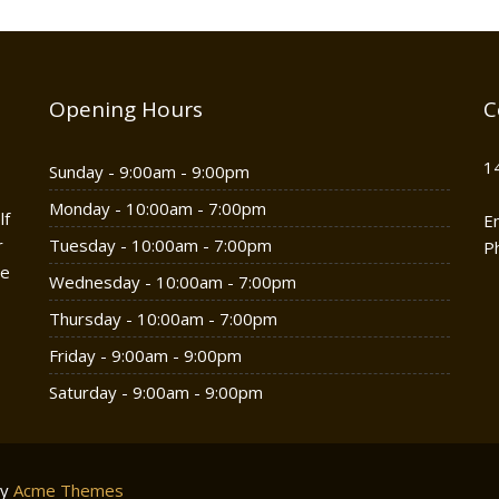
Opening Hours
C
1
Sunday - 9:00am - 9:00pm
Monday - 10:00am - 7:00pm
lf
E
r
Tuesday - 10:00am - 7:00pm
P
he
Wednesday - 10:00am - 7:00pm
Thursday - 10:00am - 7:00pm
Friday - 9:00am - 9:00pm
Saturday - 9:00am - 9:00pm
by
Acme Themes