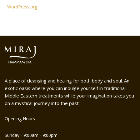
WordPress.org
A place of cleansing and healing for both body and soul. An
exotic oasis where you can indulge yourself in traditional
Middle Eastern treatments while your imagination takes you
on a mystical journey into the past.
Opening Hours
Sunday - 9:00am - 9:00pm