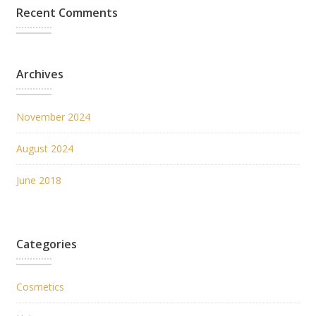
Recent Comments
Archives
November 2024
August 2024
June 2018
Categories
Cosmetics