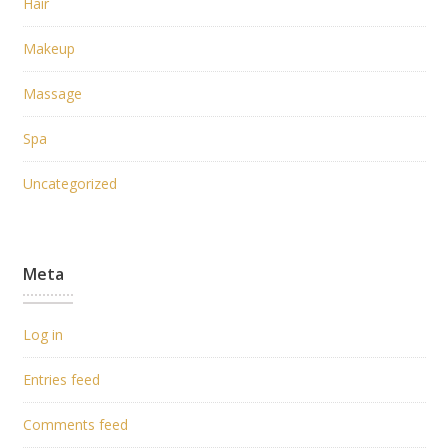
Hair
Makeup
Massage
Spa
Uncategorized
Meta
Log in
Entries feed
Comments feed