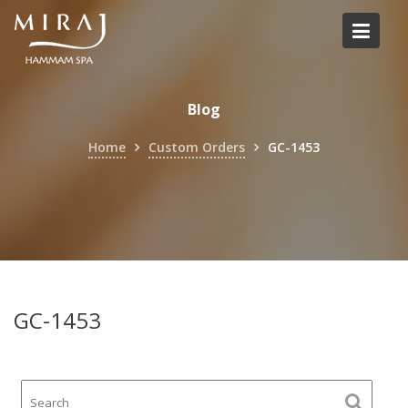
Skip
to
content
Blog
Home
Custom Orders
GC-1453
GC-1453