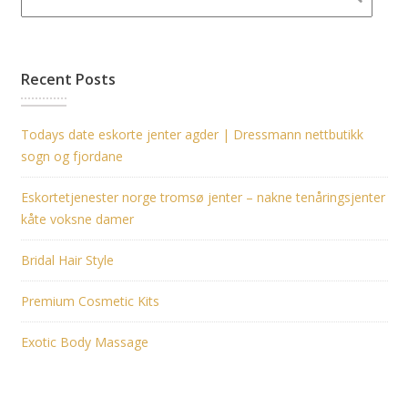
Recent Posts
Todays date eskorte jenter agder | Dressmann nettbutikk
sogn og fjordane
Eskortetjenester norge tromsø jenter – nakne tenåringsjenter
kåte voksne damer
Bridal Hair Style
Premium Cosmetic Kits
Exotic Body Massage