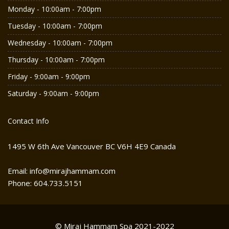
Monday - 10:00am - 7:00pm
Tuesday - 10:00am - 7:00pm
Wednesday - 10:00am - 7:00pm
Thursday - 10:00am - 7:00pm
Friday - 9:00am - 9:00pm
Saturday - 9:00am - 9:00pm
Contact Info
1495 W 6th Ave Vancouver BC V6H 4E9 Canada
Email: info@mirajhammam.com
Phone: 604.733.5151
© Miraj Hammam Spa 2021-2022