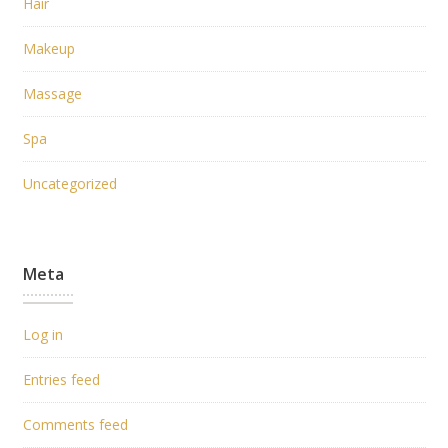
Hair
Makeup
Massage
Spa
Uncategorized
Meta
Log in
Entries feed
Comments feed