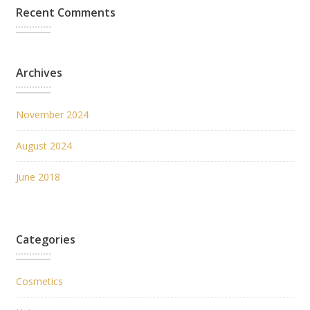
Recent Comments
Archives
November 2024
August 2024
June 2018
Categories
Cosmetics