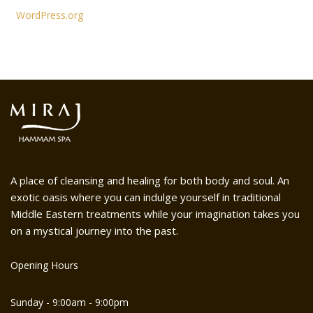
WordPress.org
A place of cleansing and healing for both body and soul. An
exotic oasis where you can indulge yourself in traditional
Middle Eastern treatments while your imagination takes you
on a mystical journey into the past.
Opening Hours
Sunday - 9:00am - 9:00pm