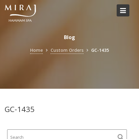
Skip
to
content
Blog
Home
Custom Orders
GC-1435
GC-1435