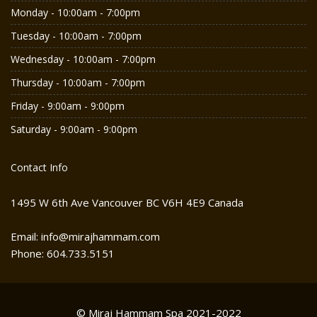
Monday - 10:00am - 7:00pm
Tuesday - 10:00am - 7:00pm
Wednesday - 10:00am - 7:00pm
Thursday - 10:00am - 7:00pm
Friday - 9:00am - 9:00pm
Saturday - 9:00am - 9:00pm
Contact Info
1495 W 6th Ave Vancouver BC V6H 4E9 Canada
Email: info@mirajhammam.com
Phone: 604.733.5151
© Miraj Hammam Spa 2021-2022