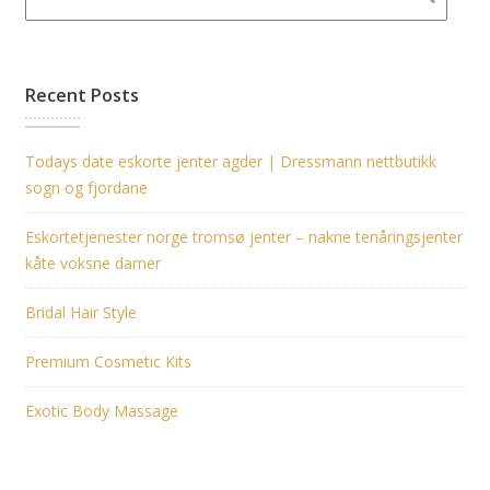
Recent Posts
Todays date eskorte jenter agder | Dressmann nettbutikk
sogn og fjordane
Eskortetjenester norge tromsø jenter – nakne tenåringsjenter
kåte voksne damer
Bridal Hair Style
Premium Cosmetic Kits
Exotic Body Massage