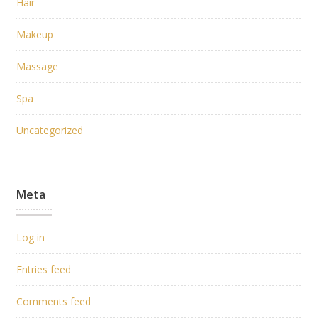
Hair
Makeup
Massage
Spa
Uncategorized
Meta
Log in
Entries feed
Comments feed