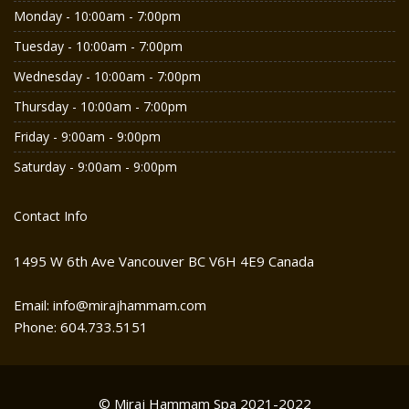
Monday - 10:00am - 7:00pm
Tuesday - 10:00am - 7:00pm
Wednesday - 10:00am - 7:00pm
Thursday - 10:00am - 7:00pm
Friday - 9:00am - 9:00pm
Saturday - 9:00am - 9:00pm
Contact Info
1495 W 6th Ave Vancouver BC V6H 4E9 Canada
Email: info@mirajhammam.com
Phone: 604.733.5151
© Miraj Hammam Spa 2021-2022