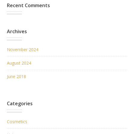
Recent Comments
Archives
November 2024
August 2024
June 2018
Categories
Cosmetics