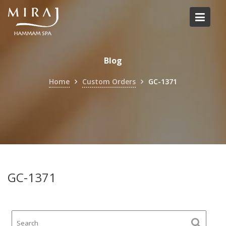
Skip
to
content
Blog
Home
Custom Orders
GC-1371
GC-1371