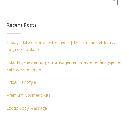
Recent Posts
Todays date eskorte jenter agder | Dressmann nettbutikk
sogn og fjordane
Eskortetjenester norge tromsø jenter – nakne tenåringsjenter
kåte voksne damer
Bridal Hair Style
Premium Cosmetic Kits
Exotic Body Massage