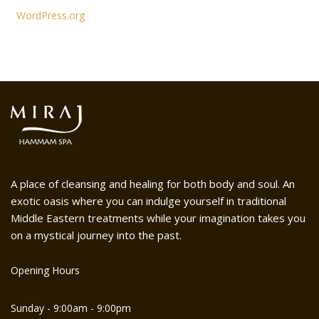
WordPress.org
A place of cleansing and healing for both body and soul. An
exotic oasis where you can indulge yourself in traditional
Middle Eastern treatments while your imagination takes you
on a mystical journey into the past.
Opening Hours
Sunday - 9:00am - 9:00pm