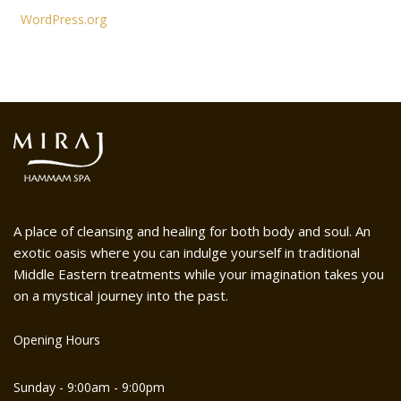
WordPress.org
A place of cleansing and healing for both body and soul. An
exotic oasis where you can indulge yourself in traditional
Middle Eastern treatments while your imagination takes you
on a mystical journey into the past.
Opening Hours
Sunday - 9:00am - 9:00pm