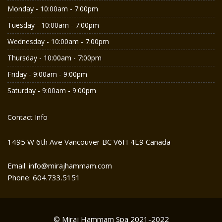
Monday - 10:00am - 7:00pm
Tuesday - 10:00am - 7:00pm
Wednesday - 10:00am - 7:00pm
Thursday - 10:00am - 7:00pm
Friday - 9:00am - 9:00pm
Saturday - 9:00am - 9:00pm
Contact Info
1495 W 6th Ave Vancouver BC V6H 4E9 Canada
Email: info@mirajhammam.com
Phone: 604.733.5151
© Miraj Hammam Spa 2021-2022