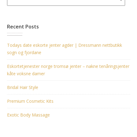
Recent Posts
Todays date eskorte jenter agder | Dressmann nettbutikk
sogn og fjordane
Eskortetjenester norge tromsø jenter – nakne tenåringsjenter
kåte voksne damer
Bridal Hair Style
Premium Cosmetic Kits
Exotic Body Massage