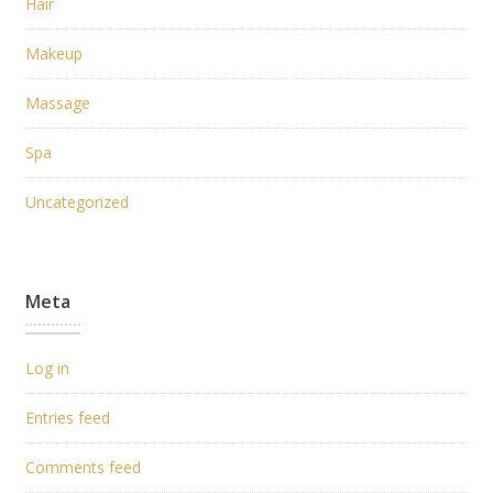
Hair
Makeup
Massage
Spa
Uncategorized
Meta
Log in
Entries feed
Comments feed