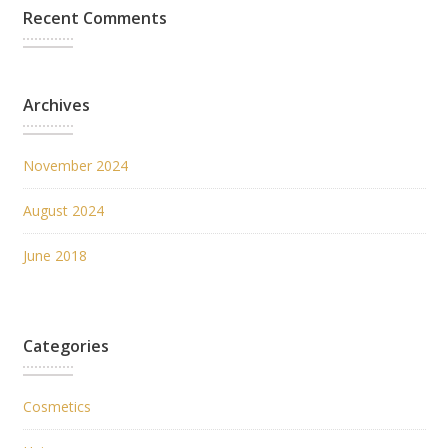
Recent Comments
Archives
November 2024
August 2024
June 2018
Categories
Cosmetics