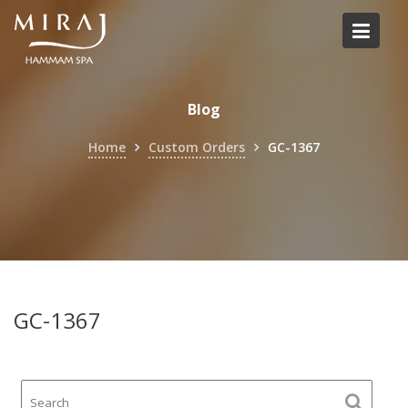
Skip
to
content
Blog
Home
Custom Orders
GC-1367
GC-1367