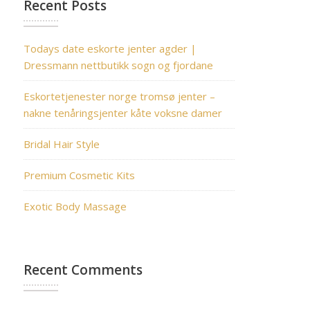
Recent Posts
Todays date eskorte jenter agder |
Dressmann nettbutikk sogn og fjordane
Eskortetjenester norge tromsø jenter –
nakne tenåringsjenter kåte voksne damer
Bridal Hair Style
Premium Cosmetic Kits
Exotic Body Massage
Recent Comments