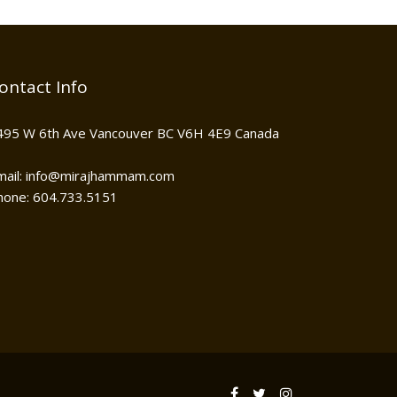
ontact Info
495 W 6th Ave Vancouver BC V6H 4E9 Canada
mail: info@mirajhammam.com
hone: 604.733.5151