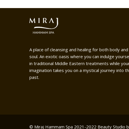
A place of cleansing and healing for both body and
soul. An exotic oasis where you can indulge yourse
in traditional Middle Eastern treatments while you
imagination takes you on a mystical journey into t
past.
© Miraj Hammam Spa 2021-2022
Beauty Studio 