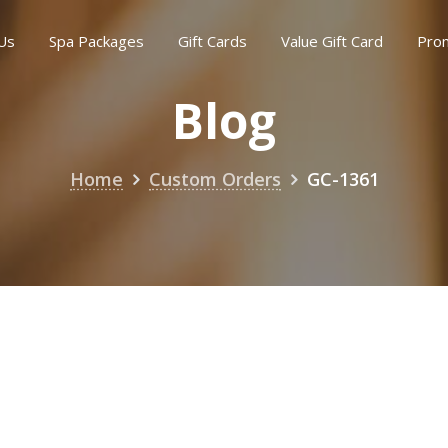
Us
Spa Packages
Gift Cards
Value Gift Card
Pro
Blog
Home
Custom Orders
GC-1361