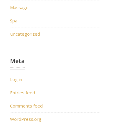
Massage
Spa
Uncategorized
Meta
Log in
Entries feed
Comments feed
WordPress.org