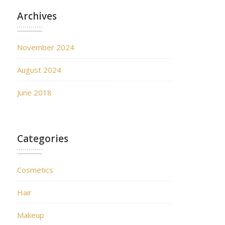
Archives
November 2024
August 2024
June 2018
Categories
Cosmetics
Hair
Makeup