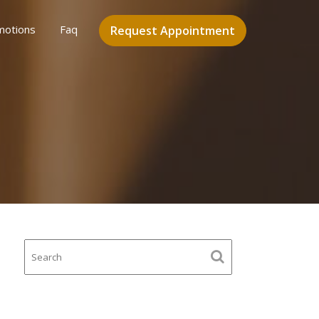
motions
Faq
Request Appointment