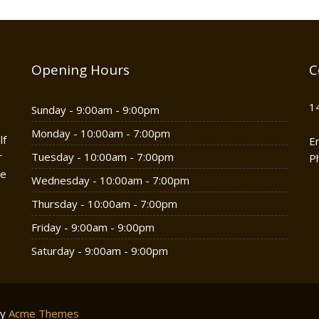
Opening Hours
C
1
Sunday - 9:00am - 9:00pm
Monday - 10:00am - 7:00pm
lf
E
r
Tuesday - 10:00am - 7:00pm
P
he
Wednesday - 10:00am - 7:00pm
Thursday - 10:00am - 7:00pm
Friday - 9:00am - 9:00pm
Saturday - 9:00am - 9:00pm
by
Acme Themes