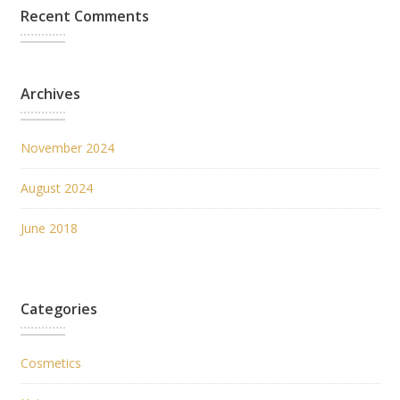
Recent Comments
Archives
November 2024
August 2024
June 2018
Categories
Cosmetics