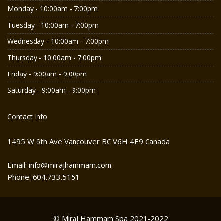
Monday - 10:00am - 7:00pm
Tuesday - 10:00am - 7:00pm
Wednesday - 10:00am - 7:00pm
Thursday - 10:00am - 7:00pm
Friday - 9:00am - 9:00pm
Saturday - 9:00am - 9:00pm
Contact Info
1495 W 6th Ave Vancouver BC V6H 4E9 Canada
Email: info@mirajhammam.com
Phone: 604.733.5151
© Miraj Hammam Spa 2021-2022