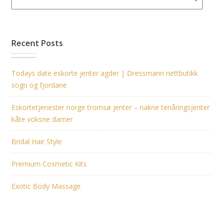
Recent Posts
Todays date eskorte jenter agder | Dressmann nettbutikk
sogn og fjordane
Eskortetjenester norge tromsø jenter – nakne tenåringsjenter
kåte voksne damer
Bridal Hair Style
Premium Cosmetic Kits
Exotic Body Massage