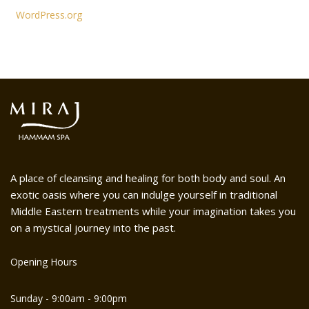
WordPress.org
A place of cleansing and healing for both body and soul. An
exotic oasis where you can indulge yourself in traditional
Middle Eastern treatments while your imagination takes you
on a mystical journey into the past.
Opening Hours
Sunday - 9:00am - 9:00pm