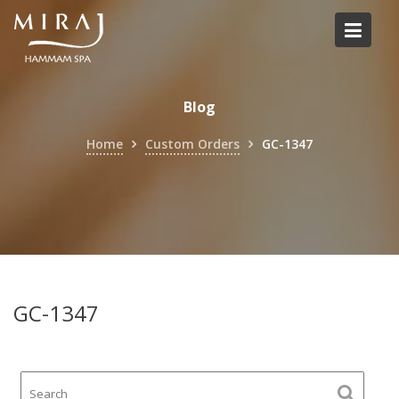
Skip
to
content
Blog
Home
Custom Orders
GC-1347
GC-1347