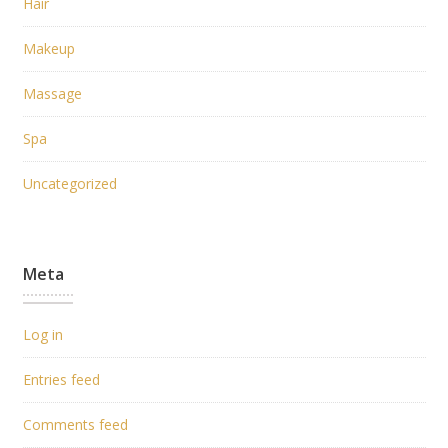
Hair
Makeup
Massage
Spa
Uncategorized
Meta
Log in
Entries feed
Comments feed