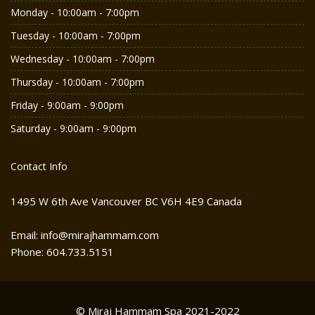
Monday - 10:00am - 7:00pm
Tuesday - 10:00am - 7:00pm
Wednesday - 10:00am - 7:00pm
Thursday - 10:00am - 7:00pm
Friday - 9:00am - 9:00pm
Saturday - 9:00am - 9:00pm
Contact Info
1495 W 6th Ave Vancouver BC V6H 4E9 Canada
Email: info@mirajhammam.com
Phone: 604.733.5151
© Miraj Hammam Spa 2021-2022