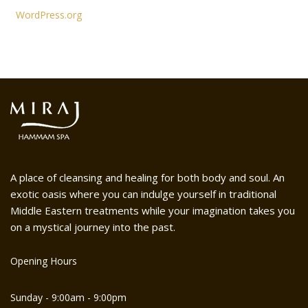
WordPress.org
A place of cleansing and healing for both body and soul. An
exotic oasis where you can indulge yourself in traditional
Middle Eastern treatments while your imagination takes you
on a mystical journey into the past.
Opening Hours
Sunday - 9:00am - 9:00pm