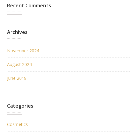
Recent Comments
Archives
November 2024
August 2024
June 2018
Categories
Cosmetics