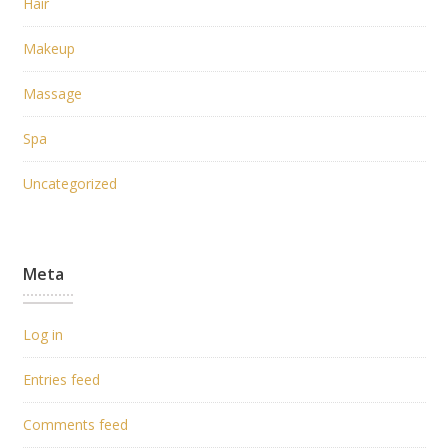
Hair
Makeup
Massage
Spa
Uncategorized
Meta
Log in
Entries feed
Comments feed