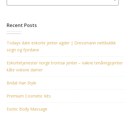
Recent Posts
Todays date eskorte jenter agder | Dressmann nettbutikk
sogn og fjordane
Eskortetjenester norge tromsø jenter – nakne tenåringsjenter
kåte voksne damer
Bridal Hair Style
Premium Cosmetic Kits
Exotic Body Massage