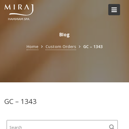
Skip
to
content
Blog
Home
Custom Orders
GC – 1343
GC – 1343