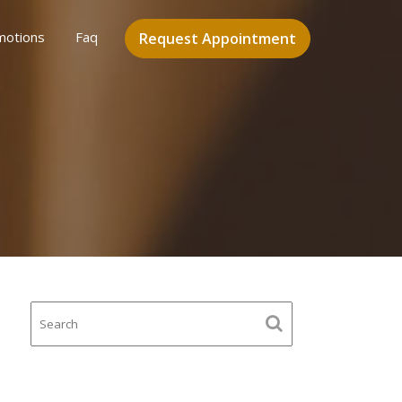
motions
Faq
Request Appointment