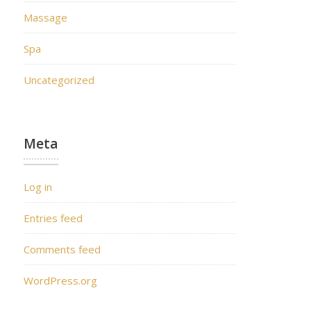
Massage
Spa
Uncategorized
Meta
Log in
Entries feed
Comments feed
WordPress.org