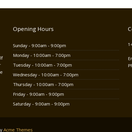
Opening Hours
C
1
Sunday - 9:00am - 9:00pm
Monday - 10:00am - 7:00pm
lf
E
r
Tuesday - 10:00am - 7:00pm
P
he
Wednesday - 10:00am - 7:00pm
Thursday - 10:00am - 7:00pm
Friday - 9:00am - 9:00pm
Saturday - 9:00am - 9:00pm
by
Acme Themes