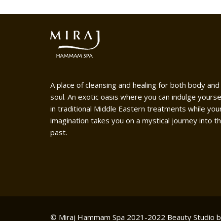
A place of cleansing and healing for both body and
soul. An exotic oasis where you can indulge yourse
in traditional Middle Eastern treatments while you
imagination takes you on a mystical journey into t
past.
© Miraj Hammam Spa 2021-2022
Beauty Studio 