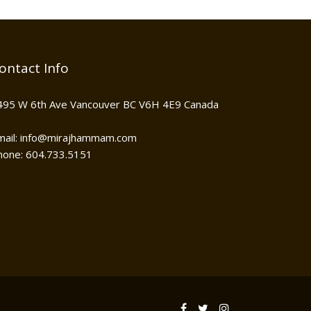
ontact Info
495 W 6th Ave Vancouver BC V6H 4E9 Canada
mail: info@mirajhammam.com
hone: 604.733.5151