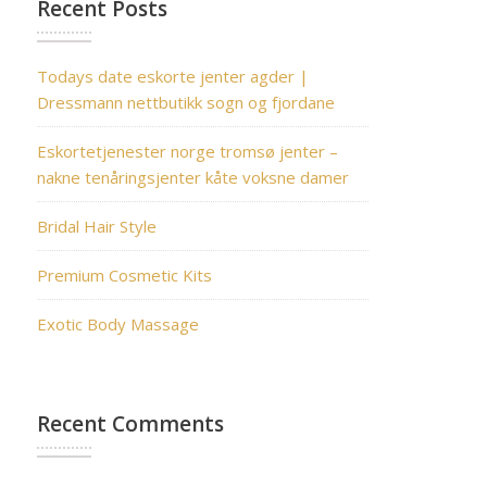
Recent Posts
Todays date eskorte jenter agder |
Dressmann nettbutikk sogn og fjordane
Eskortetjenester norge tromsø jenter –
nakne tenåringsjenter kåte voksne damer
Bridal Hair Style
Premium Cosmetic Kits
Exotic Body Massage
Recent Comments