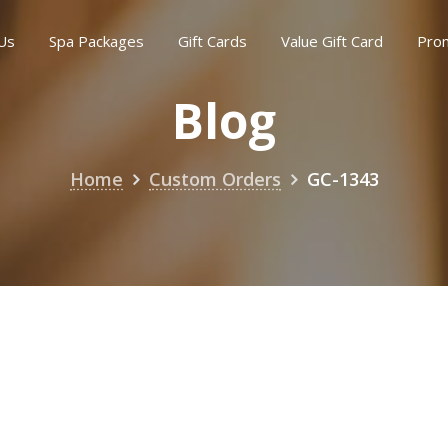
Us
Spa Packages
Gift Cards
Value Gift Card
Pro
Blog
Home
Custom Orders
GC-1343