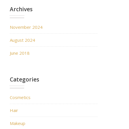
Archives
November 2024
August 2024
June 2018
Categories
Cosmetics
Hair
Makeup