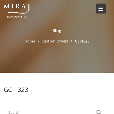
Skip
to
content
Blog
Home
Custom Orders
GC-1323
GC-1323