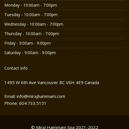
Monday - 10:00am - 7:00pm
Tuesday - 10:00am - 7:00pm
Wednesday - 10:00am - 7:00pm
Thursday - 10:00am - 7:00pm
Friday - 9:00am - 9:00pm
Saturday - 9:00am - 9:00pm
Contact Info
1495 W 6th Ave Vancouver BC V6H 4E9 Canada
Email: info@mirajhammam.com
Phone: 604.733.5151
© Miraj Hammam Spa 2021-2022