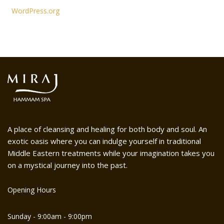
WordPress.org
A place of cleansing and healing for both body and soul. An
exotic oasis where you can indulge yourself in traditional
Middle Eastern treatments while your imagination takes you
on a mystical journey into the past.
Opening Hours
Sunday - 9:00am - 9:00pm