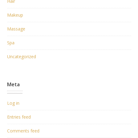
Hair
Makeup
Massage
Spa
Uncategorized
Meta
Log in
Entries feed
Comments feed