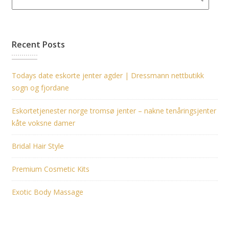
Recent Posts
Todays date eskorte jenter agder | Dressmann nettbutikk
sogn og fjordane
Eskortetjenester norge tromsø jenter – nakne tenåringsjenter
kåte voksne damer
Bridal Hair Style
Premium Cosmetic Kits
Exotic Body Massage