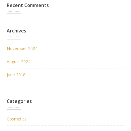
Recent Comments
Archives
November 2024
August 2024
June 2018
Categories
Cosmetics