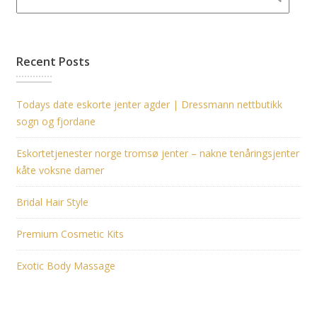
Recent Posts
Todays date eskorte jenter agder | Dressmann nettbutikk
sogn og fjordane
Eskortetjenester norge tromsø jenter – nakne tenåringsjenter
kåte voksne damer
Bridal Hair Style
Premium Cosmetic Kits
Exotic Body Massage