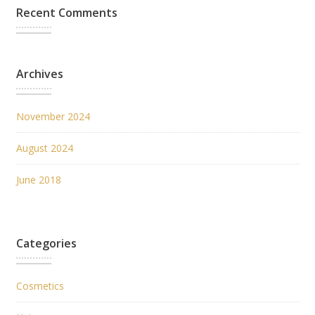
Recent Comments
Archives
November 2024
August 2024
June 2018
Categories
Cosmetics