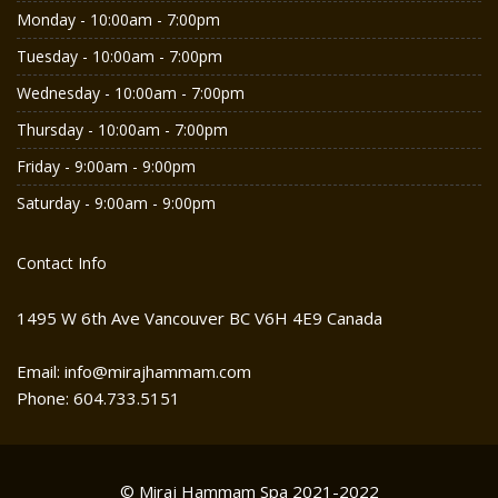
Monday - 10:00am - 7:00pm
Tuesday - 10:00am - 7:00pm
Wednesday - 10:00am - 7:00pm
Thursday - 10:00am - 7:00pm
Friday - 9:00am - 9:00pm
Saturday - 9:00am - 9:00pm
Contact Info
1495 W 6th Ave Vancouver BC V6H 4E9 Canada
Email: info@mirajhammam.com
Phone: 604.733.5151
© Miraj Hammam Spa 2021-2022