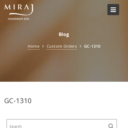
Skip
to
content
Blog
Home
Custom Orders
GC-1310
GC-1310