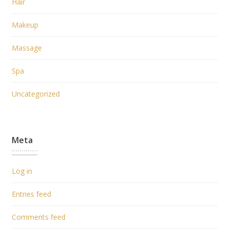
Hair
Makeup
Massage
Spa
Uncategorized
Meta
Log in
Entries feed
Comments feed