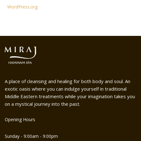
WordPress.org
A place of cleansing and healing for both body and soul. An
exotic oasis where you can indulge yourself in traditional
Middle Eastern treatments while your imagination takes you
on a mystical journey into the past.
Opening Hours
Sunday - 9:00am - 9:00pm