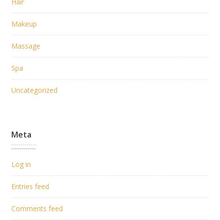
Hair
Makeup
Massage
Spa
Uncategorized
Meta
Log in
Entries feed
Comments feed