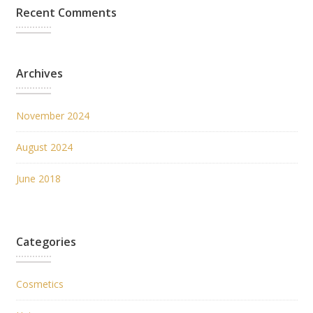
Recent Comments
Archives
November 2024
August 2024
June 2018
Categories
Cosmetics