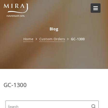
Skip
to
content
Blog
Home
Custom Orders
GC-1300
GC-1300