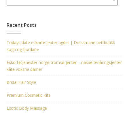
Recent Posts
Todays date eskorte jenter agder | Dressmann nettbutikk
sogn og fjordane
Eskortetjenester norge tromsø jenter – nakne tenåringsjenter
kåte voksne damer
Bridal Hair Style
Premium Cosmetic Kits
Exotic Body Massage