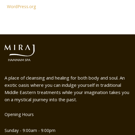
WordPress.org
A place of cleansing and healing for both body and soul. An
exotic oasis where you can indulge yourself in traditional
Middle Eastern treatments while your imagination takes you
on a mystical journey into the past.
Opening Hours
Sunday - 9:00am - 9:00pm