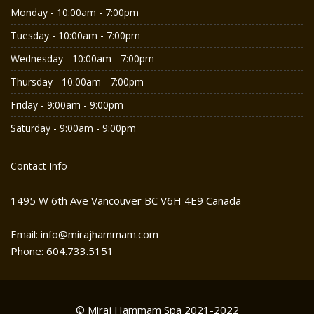
Monday - 10:00am - 7:00pm
Tuesday - 10:00am - 7:00pm
Wednesday - 10:00am - 7:00pm
Thursday - 10:00am - 7:00pm
Friday - 9:00am - 9:00pm
Saturday - 9:00am - 9:00pm
Contact Info
1495 W 6th Ave Vancouver BC V6H 4E9 Canada
Email: info@mirajhammam.com
Phone: 604.733.5151
© Miraj Hammam Spa 2021-2022