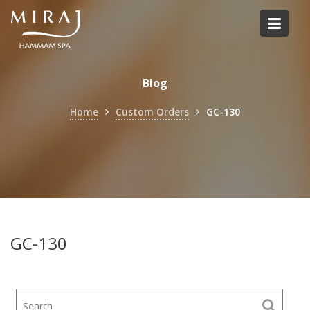
Skip
to
content
Blog
Home
Custom Orders
GC-130
GC-130