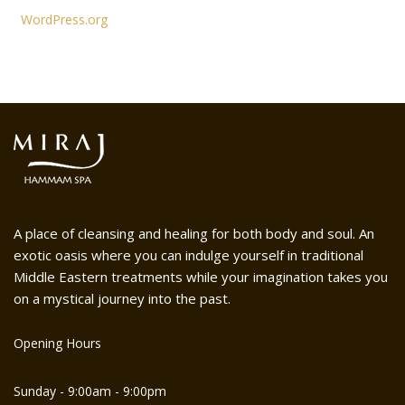
WordPress.org
A place of cleansing and healing for both body and soul. An
exotic oasis where you can indulge yourself in traditional
Middle Eastern treatments while your imagination takes you
on a mystical journey into the past.
Opening Hours
Sunday - 9:00am - 9:00pm