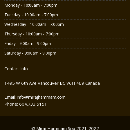
Monday - 10:00am - 7:00pm
Tuesday - 10:00am - 7:00pm
Wednesday - 10:00am - 7:00pm
Thursday - 10:00am - 7:00pm
Friday - 9:00am - 9:00pm
Saturday - 9:00am - 9:00pm
Contact Info
1495 W 6th Ave Vancouver BC V6H 4E9 Canada
Email: info@mirajhammam.com
Phone: 604.733.5151
© Miraj Hammam Spa 2021-2022