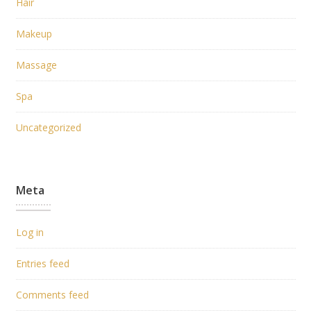
Hair
Makeup
Massage
Spa
Uncategorized
Meta
Log in
Entries feed
Comments feed