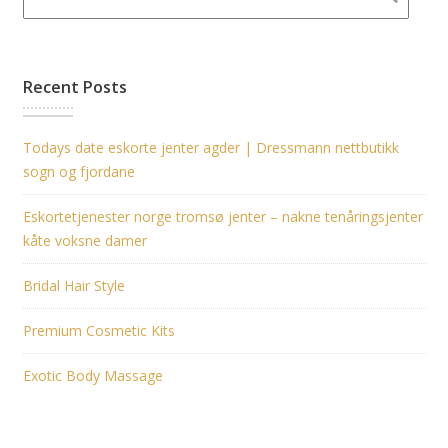
Recent Posts
Todays date eskorte jenter agder | Dressmann nettbutikk
sogn og fjordane
Eskortetjenester norge tromsø jenter – nakne tenåringsjenter
kåte voksne damer
Bridal Hair Style
Premium Cosmetic Kits
Exotic Body Massage