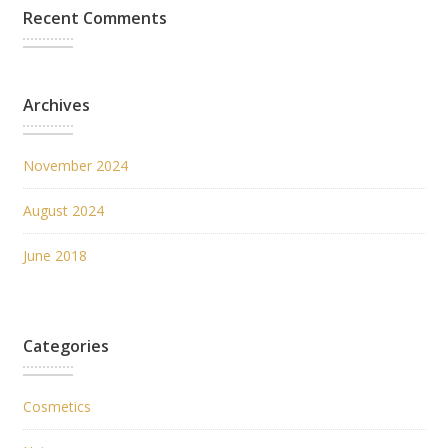
Recent Comments
Archives
November 2024
August 2024
June 2018
Categories
Cosmetics