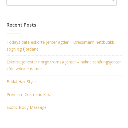
Recent Posts
Todays date eskorte jenter agder | Dressmann nettbutikk
sogn og fjordane
Eskortetjenester norge tromsø jenter – nakne tenåringsjenter
kåte voksne damer
Bridal Hair Style
Premium Cosmetic Kits
Exotic Body Massage