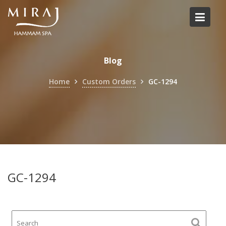
Skip
to
content
Blog
Home
Custom Orders
GC-1294
GC-1294