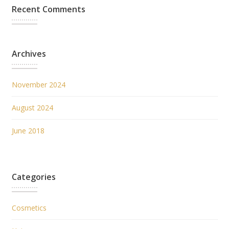
Recent Comments
Archives
November 2024
August 2024
June 2018
Categories
Cosmetics