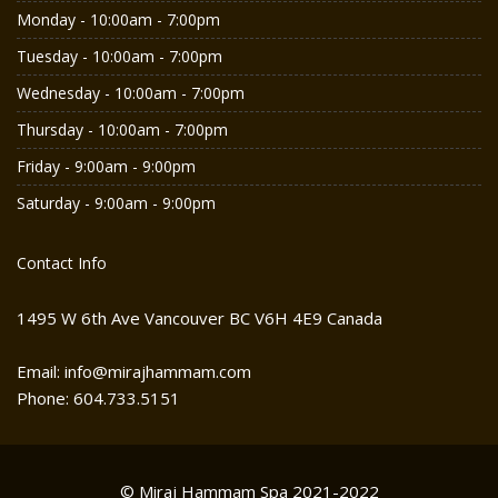
Monday - 10:00am - 7:00pm
Tuesday - 10:00am - 7:00pm
Wednesday - 10:00am - 7:00pm
Thursday - 10:00am - 7:00pm
Friday - 9:00am - 9:00pm
Saturday - 9:00am - 9:00pm
Contact Info
1495 W 6th Ave Vancouver BC V6H 4E9 Canada
Email: info@mirajhammam.com
Phone: 604.733.5151
© Miraj Hammam Spa 2021-2022