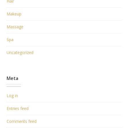
Hair
Makeup
Massage
Spa
Uncategorized
Meta
Log in
Entries feed
Comments feed