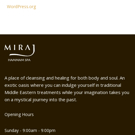
WordPress.org
A place of cleansing and healing for both body and soul. An
exotic oasis where you can indulge yourself in traditional
Middle Eastern treatments while your imagination takes you
on a mystical journey into the past.
Opening Hours
Sunday - 9:00am - 9:00pm