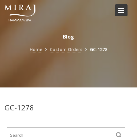
Skip
to
content
Blog
Home
Custom Orders
GC-1278
GC-1278