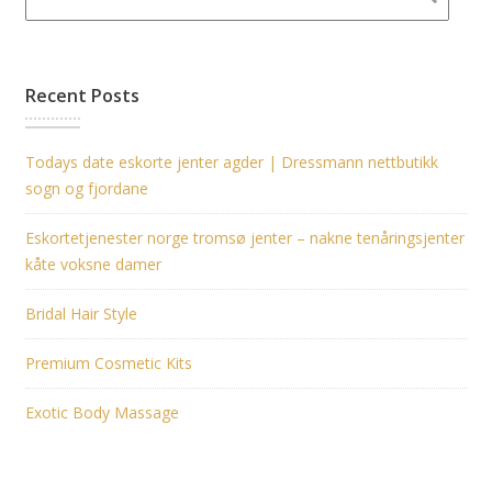
Recent Posts
Todays date eskorte jenter agder | Dressmann nettbutikk
sogn og fjordane
Eskortetjenester norge tromsø jenter – nakne tenåringsjenter
kåte voksne damer
Bridal Hair Style
Premium Cosmetic Kits
Exotic Body Massage