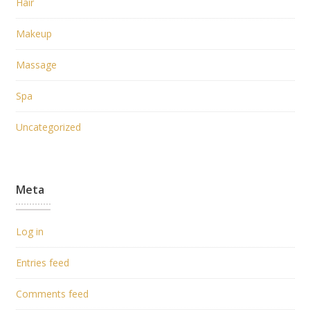
Hair
Makeup
Massage
Spa
Uncategorized
Meta
Log in
Entries feed
Comments feed