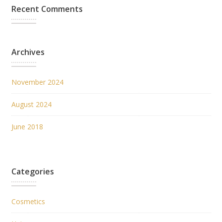
Recent Comments
Archives
November 2024
August 2024
June 2018
Categories
Cosmetics