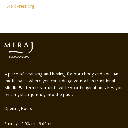
WordPress.org
A place of cleansing and healing for both body and soul. An
exotic oasis where you can indulge yourself in traditional
Middle Eastern treatments while your imagination takes you
on a mystical journey into the past.
Opening Hours
Sunday - 9:00am - 9:00pm