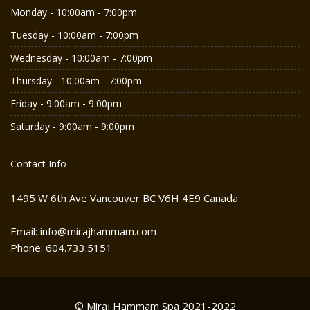
Monday - 10:00am - 7:00pm
Tuesday - 10:00am - 7:00pm
Wednesday - 10:00am - 7:00pm
Thursday - 10:00am - 7:00pm
Friday - 9:00am - 9:00pm
Saturday - 9:00am - 9:00pm
Contact Info
1495 W 6th Ave Vancouver BC V6H 4E9 Canada
Email: info@mirajhammam.com
Phone: 604.733.5151
© Miraj Hammam Spa 2021-2022