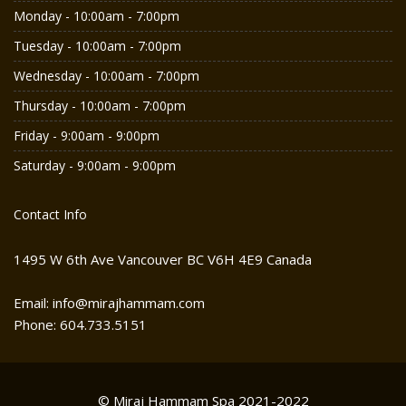
Monday - 10:00am - 7:00pm
Tuesday - 10:00am - 7:00pm
Wednesday - 10:00am - 7:00pm
Thursday - 10:00am - 7:00pm
Friday - 9:00am - 9:00pm
Saturday - 9:00am - 9:00pm
Contact Info
1495 W 6th Ave Vancouver BC V6H 4E9 Canada
Email: info@mirajhammam.com
Phone: 604.733.5151
© Miraj Hammam Spa 2021-2022