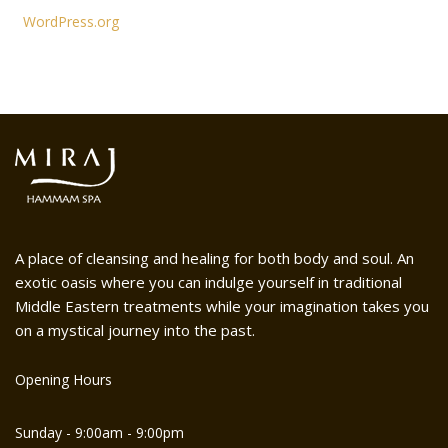
WordPress.org
A place of cleansing and healing for both body and soul. An
exotic oasis where you can indulge yourself in traditional
Middle Eastern treatments while your imagination takes you
on a mystical journey into the past.
Opening Hours
Sunday - 9:00am - 9:00pm