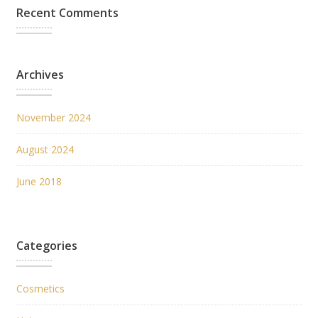
Recent Comments
Archives
November 2024
August 2024
June 2018
Categories
Cosmetics