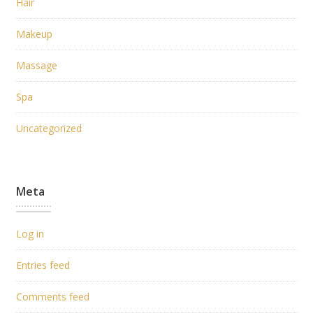
Hair
Makeup
Massage
Spa
Uncategorized
Meta
Log in
Entries feed
Comments feed