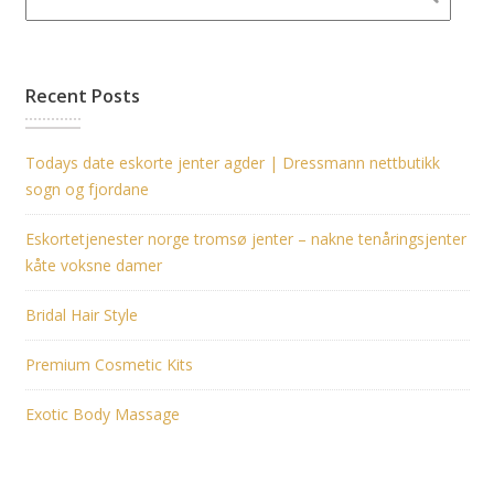
Recent Posts
Todays date eskorte jenter agder | Dressmann nettbutikk
sogn og fjordane
Eskortetjenester norge tromsø jenter – nakne tenåringsjenter
kåte voksne damer
Bridal Hair Style
Premium Cosmetic Kits
Exotic Body Massage