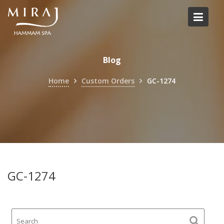
Skip
to
content
Blog
Home
Custom Orders
GC-1274
GC-1274