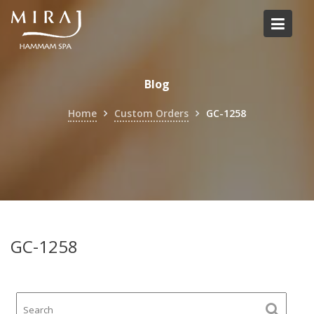
Skip
to
content
Blog
Home
Custom Orders
GC-1258
GC-1258