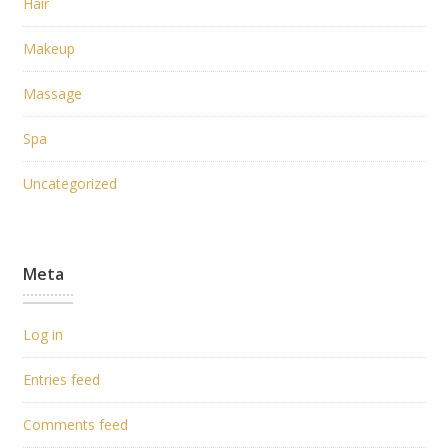
Hair
Makeup
Massage
Spa
Uncategorized
Meta
Log in
Entries feed
Comments feed