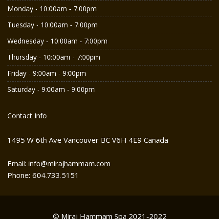
Monday - 10:00am - 7:00pm
Tuesday - 10:00am - 7:00pm
Wednesday - 10:00am - 7:00pm
Thursday - 10:00am - 7:00pm
Friday - 9:00am - 9:00pm
Saturday - 9:00am - 9:00pm
Contact Info
1495 W 6th Ave Vancouver BC V6H 4E9 Canada
Email: info@mirajhammam.com
Phone: 604.733.5151
© Miraj Hammam Spa 2021-2022