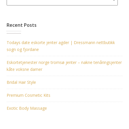
Recent Posts
Todays date eskorte jenter agder | Dressmann nettbutikk
sogn og fjordane
Eskortetjenester norge tromsø jenter – nakne tenåringsjenter
kåte voksne damer
Bridal Hair Style
Premium Cosmetic Kits
Exotic Body Massage