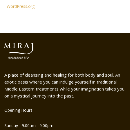
WordPress.org
A place of cleansing and healing for both body and soul. An
exotic oasis where you can indulge yourself in traditional
Middle Eastern treatments while your imagination takes you
on a mystical journey into the past.
Opening Hours
Sunday - 9:00am - 9:00pm