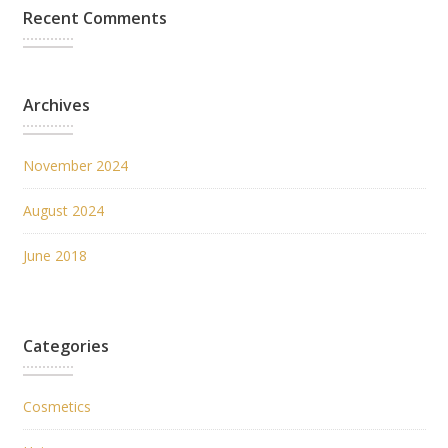
Recent Comments
Archives
November 2024
August 2024
June 2018
Categories
Cosmetics