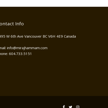
ontact Info
495 W 6th Ave Vancouver BC V6H 4E9 Canada
mail: info@mirajhammam.com
hone: 604.733.5151