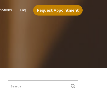
motions
Faq
Request Appointment