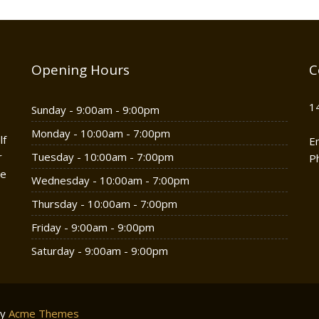
Opening Hours
C
1
Sunday - 9:00am - 9:00pm
Monday - 10:00am - 7:00pm
lf
E
r
Tuesday - 10:00am - 7:00pm
P
he
Wednesday - 10:00am - 7:00pm
Thursday - 10:00am - 7:00pm
Friday - 9:00am - 9:00pm
Saturday - 9:00am - 9:00pm
by
Acme Themes