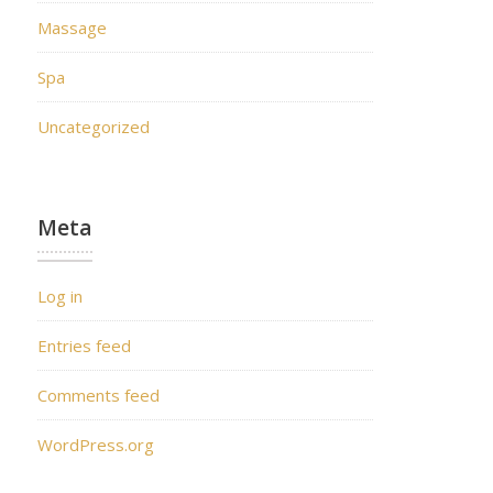
Massage
Spa
Uncategorized
Meta
Log in
Entries feed
Comments feed
WordPress.org