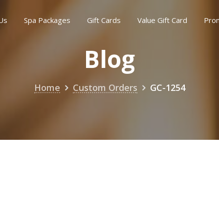
Us
Spa Packages
Gift Cards
Value Gift Card
Pro
Blog
Home
Custom Orders
GC-1254