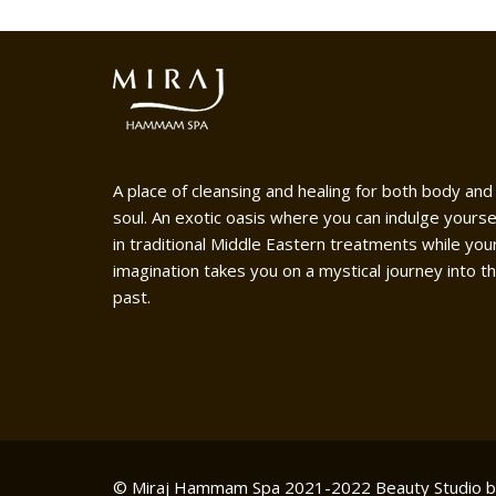
A place of cleansing and healing for both body and
soul. An exotic oasis where you can indulge yourse
in traditional Middle Eastern treatments while you
imagination takes you on a mystical journey into t
past.
© Miraj Hammam Spa 2021-2022
Beauty Studio 