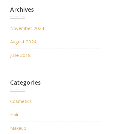
Archives
November 2024
August 2024
June 2018
Categories
Cosmetics
Hair
Makeup