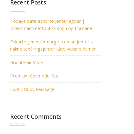
Recent Posts
Todays date eskorte jenter agder |
Dressmann nettbutikk sogn og fjordane
Eskortetjenester norge tromsø jenter –
nakne tenåringsjenter kåte voksne damer
Bridal Hair Style
Premium Cosmetic Kits
Exotic Body Massage
Recent Comments