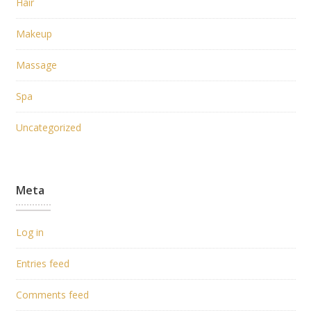
Hair
Makeup
Massage
Spa
Uncategorized
Meta
Log in
Entries feed
Comments feed