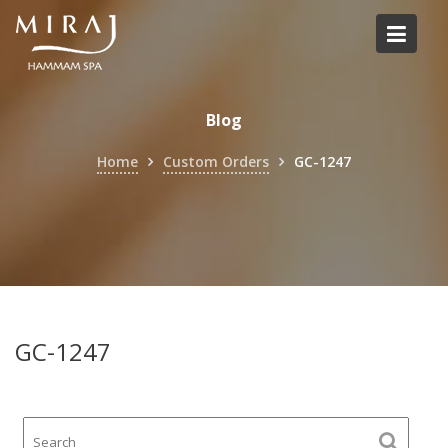
Skip
to
content
Blog
Home
Custom Orders
GC-1247
GC-1247