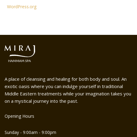
WordPress.org
A place of cleansing and healing for both body and soul. An
exotic oasis where you can indulge yourself in traditional
Middle Eastern treatments while your imagination takes you
on a mystical journey into the past.
Opening Hours
Sunday - 9:00am - 9:00pm