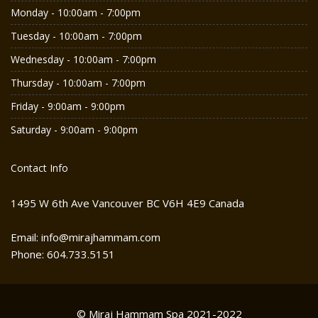
Monday - 10:00am - 7:00pm
Tuesday - 10:00am - 7:00pm
Wednesday - 10:00am - 7:00pm
Thursday - 10:00am - 7:00pm
Friday - 9:00am - 9:00pm
Saturday - 9:00am - 9:00pm
Contact Info
1495 W 6th Ave Vancouver BC V6H 4E9 Canada
Email: info@mirajhammam.com
Phone: 604.733.5151
© Miraj Hammam Spa 2021-2022