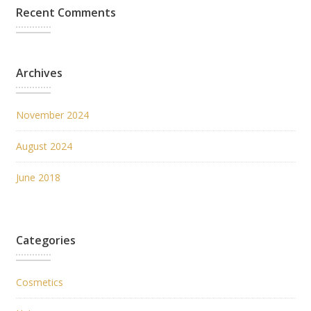
Recent Comments
Archives
November 2024
August 2024
June 2018
Categories
Cosmetics