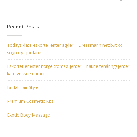
Recent Posts
Todays date eskorte jenter agder | Dressmann nettbutikk
sogn og fjordane
Eskortetjenester norge tromsø jenter – nakne tenåringsjenter
kåte voksne damer
Bridal Hair Style
Premium Cosmetic Kits
Exotic Body Massage