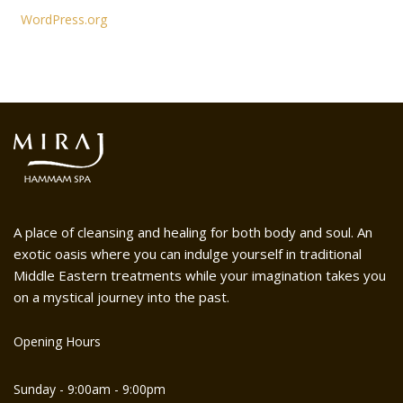
WordPress.org
A place of cleansing and healing for both body and soul. An
exotic oasis where you can indulge yourself in traditional
Middle Eastern treatments while your imagination takes you
on a mystical journey into the past.
Opening Hours
Sunday - 9:00am - 9:00pm