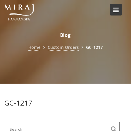
Skip
to
content
Blog
Home
Custom Orders
GC-1217
GC-1217