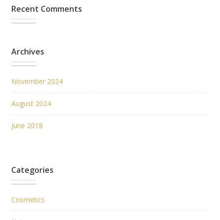
Recent Comments
Archives
November 2024
August 2024
June 2018
Categories
Cosmetics