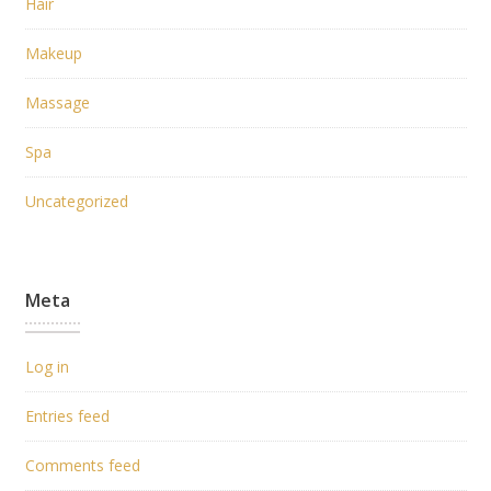
Hair
Makeup
Massage
Spa
Uncategorized
Meta
Log in
Entries feed
Comments feed