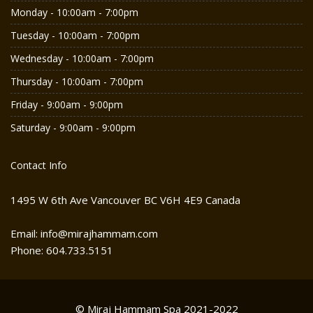
Monday - 10:00am - 7:00pm
Tuesday - 10:00am - 7:00pm
Wednesday - 10:00am - 7:00pm
Thursday - 10:00am - 7:00pm
Friday - 9:00am - 9:00pm
Saturday - 9:00am - 9:00pm
Contact Info
1495 W 6th Ave Vancouver BC V6H 4E9 Canada
Email: info@mirajhammam.com
Phone: 604.733.5151
© Miraj Hammam Spa 2021-2022