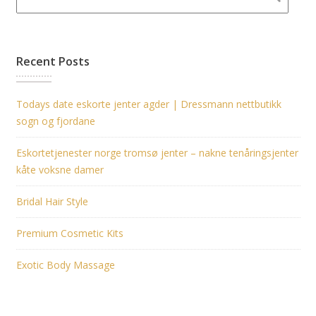
Recent Posts
Todays date eskorte jenter agder | Dressmann nettbutikk
sogn og fjordane
Eskortetjenester norge tromsø jenter – nakne tenåringsjenter
kåte voksne damer
Bridal Hair Style
Premium Cosmetic Kits
Exotic Body Massage