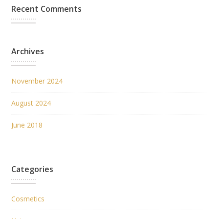
Recent Comments
Archives
November 2024
August 2024
June 2018
Categories
Cosmetics