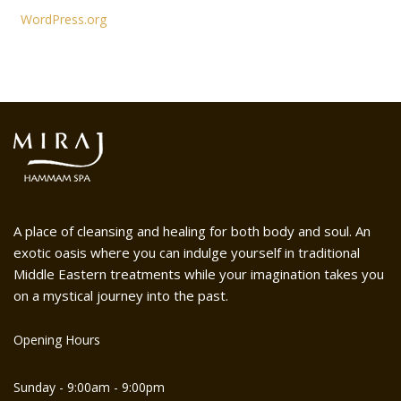
WordPress.org
A place of cleansing and healing for both body and soul. An
exotic oasis where you can indulge yourself in traditional
Middle Eastern treatments while your imagination takes you
on a mystical journey into the past.
Opening Hours
Sunday - 9:00am - 9:00pm