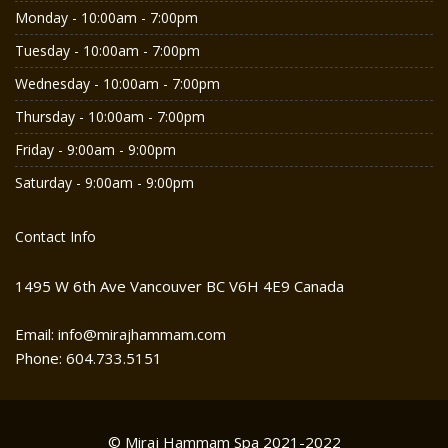
Monday - 10:00am - 7:00pm
Tuesday - 10:00am - 7:00pm
Wednesday - 10:00am - 7:00pm
Thursday - 10:00am - 7:00pm
Friday - 9:00am - 9:00pm
Saturday - 9:00am - 9:00pm
Contact Info
1495 W 6th Ave Vancouver BC V6H 4E9 Canada
Email: info@mirajhammam.com
Phone: 604.733.5151
© Miraj Hammam Spa 2021-2022