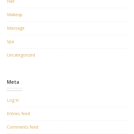
Hair
Makeup
Massage
Spa
Uncategorized
Meta
Log in
Entries feed
Comments feed