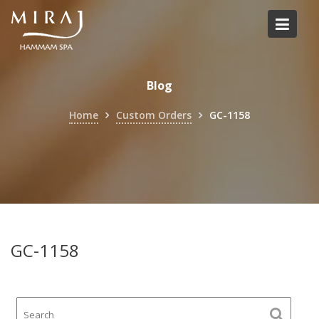
Skip
to
content
Blog
Home
Custom Orders
GC-1158
GC-1158