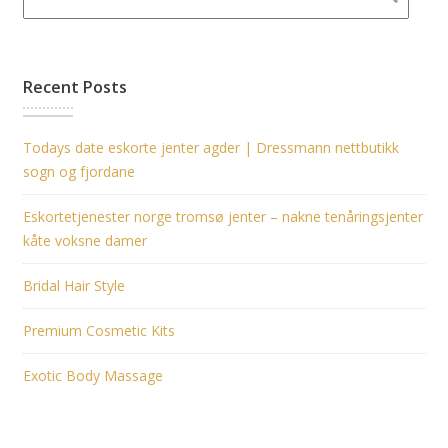
Recent Posts
Todays date eskorte jenter agder | Dressmann nettbutikk
sogn og fjordane
Eskortetjenester norge tromsø jenter – nakne tenåringsjenter
kåte voksne damer
Bridal Hair Style
Premium Cosmetic Kits
Exotic Body Massage