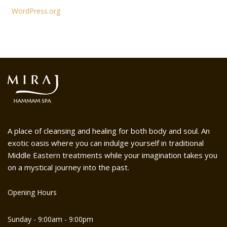
WordPress.org
A place of cleansing and healing for both body and soul. An
exotic oasis where you can indulge yourself in traditional
Middle Eastern treatments while your imagination takes you
on a mystical journey into the past.
Opening Hours
Sunday - 9:00am - 9:00pm