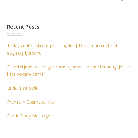
Recent Posts
Todays date eskorte jenter agder | Dressmann nettbutikk
sogn og fjordane
Eskortetjenester norge tromsø jenter – nakne tenåringsjenter
kåte voksne damer
Bridal Hair Style
Premium Cosmetic Kits
Exotic Body Massage