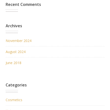
Recent Comments
Archives
November 2024
August 2024
June 2018
Categories
Cosmetics