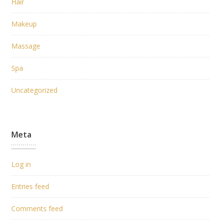
Hair
Makeup
Massage
Spa
Uncategorized
Meta
Log in
Entries feed
Comments feed