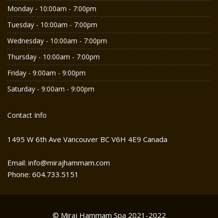
Monday - 10:00am - 7:00pm
Tuesday - 10:00am - 7:00pm
Wednesday - 10:00am - 7:00pm
Thursday - 10:00am - 7:00pm
Friday - 9:00am - 9:00pm
Saturday - 9:00am - 9:00pm
Contact Info
1495 W 6th Ave Vancouver BC V6H 4E9 Canada
Email: info@mirajhammam.com
Phone: 604.733.5151
© Miraj Hammam Spa 2021-2022