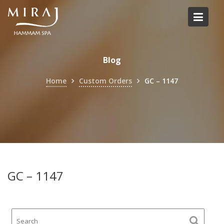
Skip
to
content
Blog
Home
Custom Orders
GC – 1147
GC – 1147