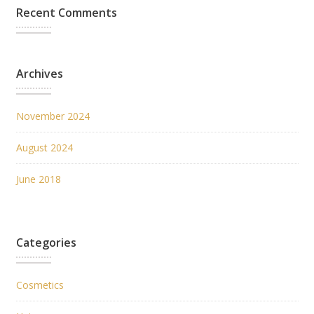
Recent Comments
Archives
November 2024
August 2024
June 2018
Categories
Cosmetics