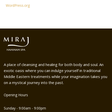
WordPress.org
A place of cleansing and healing for both body and soul. An
exotic oasis where you can indulge yourself in traditional
Middle Eastern treatments while your imagination takes you
on a mystical journey into the past.
Opening Hours
Sunday - 9:00am - 9:00pm