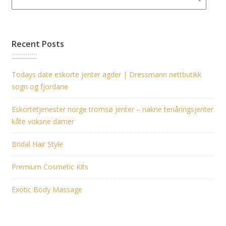
Recent Posts
Todays date eskorte jenter agder | Dressmann nettbutikk
sogn og fjordane
Eskortetjenester norge tromsø jenter – nakne tenåringsjenter
kåte voksne damer
Bridal Hair Style
Premium Cosmetic Kits
Exotic Body Massage