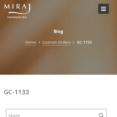
Skip
to
content
Blog
Home
Custom Orders
GC-1133
GC-1133