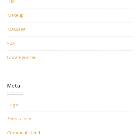
Hair
Makeup
Massage
Spa
Uncategorized
Meta
Log in
Entries feed
Comments feed