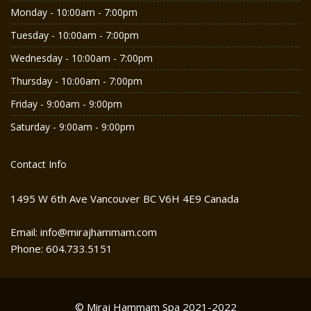
Monday - 10:00am - 7:00pm
Tuesday - 10:00am - 7:00pm
Wednesday - 10:00am - 7:00pm
Thursday - 10:00am - 7:00pm
Friday - 9:00am - 9:00pm
Saturday - 9:00am - 9:00pm
Contact Info
1495 W 6th Ave Vancouver BC V6H 4E9 Canada
Email: info@mirajhammam.com
Phone: 604.733.5151
© Miraj Hammam Spa 2021-2022