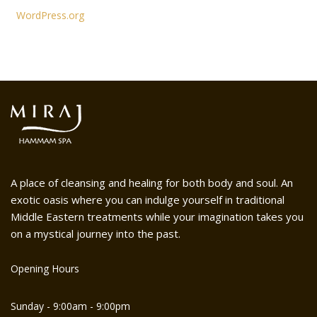
WordPress.org
A place of cleansing and healing for both body and soul. An
exotic oasis where you can indulge yourself in traditional
Middle Eastern treatments while your imagination takes you
on a mystical journey into the past.
Opening Hours
Sunday - 9:00am - 9:00pm