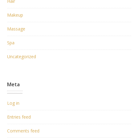
Hair
Makeup
Massage
Spa
Uncategorized
Meta
Log in
Entries feed
Comments feed