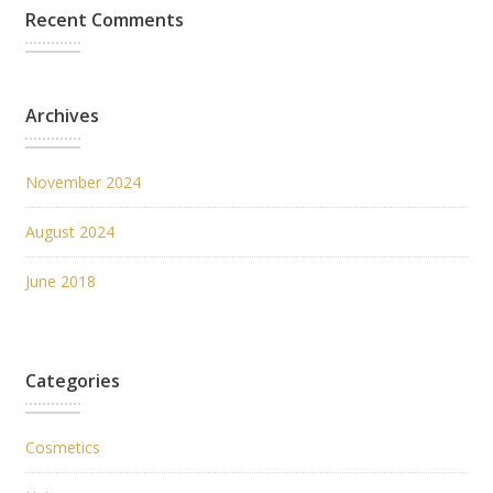
Recent Comments
Archives
November 2024
August 2024
June 2018
Categories
Cosmetics