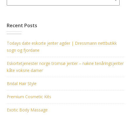
Recent Posts
Todays date eskorte jenter agder | Dressmann nettbutikk
sogn og fjordane
Eskortetjenester norge tromsø jenter – nakne tenåringsjenter
kåte voksne damer
Bridal Hair Style
Premium Cosmetic Kits
Exotic Body Massage