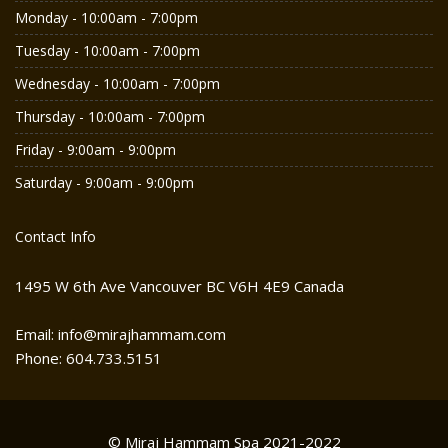
Monday - 10:00am - 7:00pm
Tuesday - 10:00am - 7:00pm
Wednesday - 10:00am - 7:00pm
Thursday - 10:00am - 7:00pm
Friday - 9:00am - 9:00pm
Saturday - 9:00am - 9:00pm
Contact Info
1495 W 6th Ave Vancouver BC V6H 4E9 Canada
Email: info@mirajhammam.com
Phone: 604.733.5151
© Miraj Hammam Spa 2021-2022