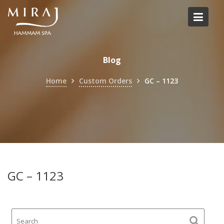
Skip
to
content
Blog
Home
Custom Orders
GC – 1123
GC – 1123