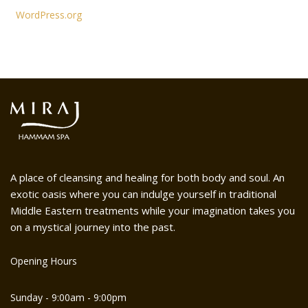
WordPress.org
A place of cleansing and healing for both body and soul. An
exotic oasis where you can indulge yourself in traditional
Middle Eastern treatments while your imagination takes you
on a mystical journey into the past.
Opening Hours
Sunday - 9:00am - 9:00pm