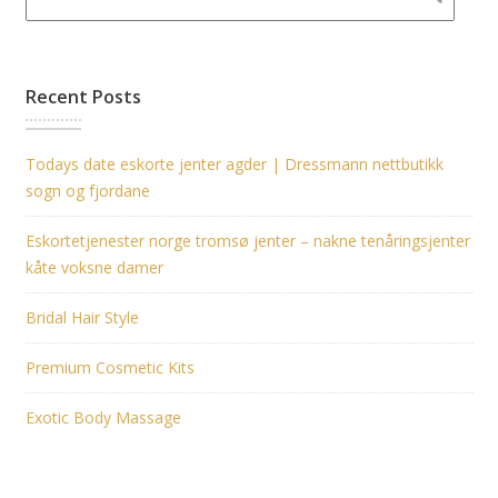
Recent Posts
Todays date eskorte jenter agder | Dressmann nettbutikk
sogn og fjordane
Eskortetjenester norge tromsø jenter – nakne tenåringsjenter
kåte voksne damer
Bridal Hair Style
Premium Cosmetic Kits
Exotic Body Massage