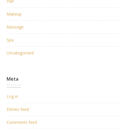
Hair
Makeup
Massage
Spa
Uncategorized
Meta
Log in
Entries feed
Comments feed