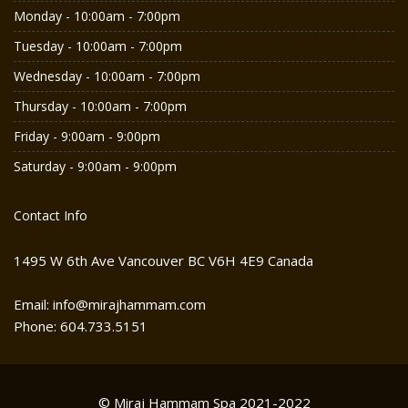
Monday - 10:00am - 7:00pm
Tuesday - 10:00am - 7:00pm
Wednesday - 10:00am - 7:00pm
Thursday - 10:00am - 7:00pm
Friday - 9:00am - 9:00pm
Saturday - 9:00am - 9:00pm
Contact Info
1495 W 6th Ave Vancouver BC V6H 4E9 Canada
Email: info@mirajhammam.com
Phone: 604.733.5151
© Miraj Hammam Spa 2021-2022