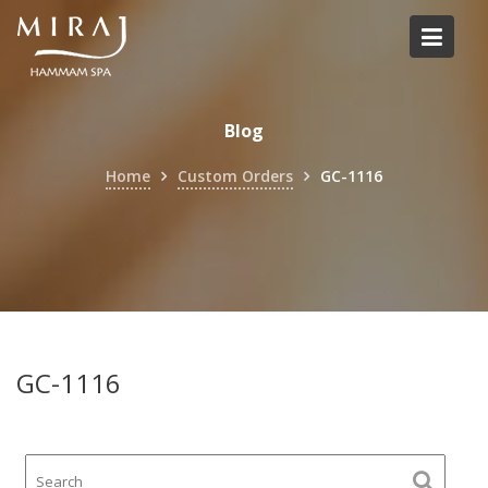
Skip
to
content
Blog
Home
Custom Orders
GC-1116
GC-1116