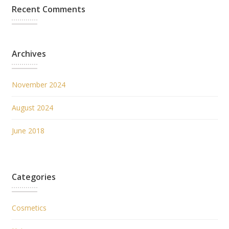
Recent Comments
Archives
November 2024
August 2024
June 2018
Categories
Cosmetics