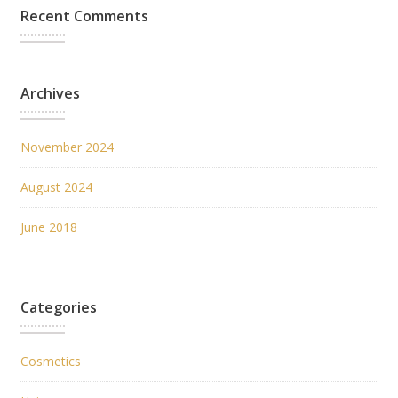
Recent Comments
Archives
November 2024
August 2024
June 2018
Categories
Cosmetics