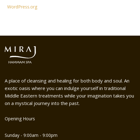
WordPress.org
A place of cleansing and healing for both body and soul. An
exotic oasis where you can indulge yourself in traditional
Middle Eastern treatments while your imagination takes you
on a mystical journey into the past.
Opening Hours
Sunday - 9:00am - 9:00pm