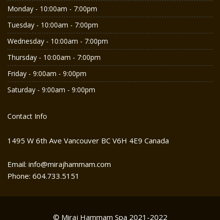
Monday - 10:00am - 7:00pm
Tuesday - 10:00am - 7:00pm
Wednesday - 10:00am - 7:00pm
Thursday - 10:00am - 7:00pm
Friday - 9:00am - 9:00pm
Saturday - 9:00am - 9:00pm
Contact Info
1495 W 6th Ave Vancouver BC V6H 4E9 Canada
Email: info@mirajhammam.com
Phone: 604.733.5151
© Miraj Hammam Spa 2021-2022