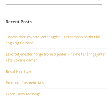
Recent Posts
Todays date eskorte jenter agder | Dressmann nettbutikk
sogn og fjordane
Eskortetjenester norge tromsø jenter – nakne tenåringsjenter
kåte voksne damer
Bridal Hair Style
Premium Cosmetic Kits
Exotic Body Massage