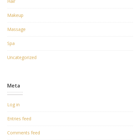
Hair
Makeup
Massage
Spa
Uncategorized
Meta
Log in
Entries feed
Comments feed