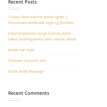
Recent Posts
Todays date eskorte jenter agder |
Dressmann nettbutikk sogn og fjordane
Eskortetjenester norge tromsø jenter –
nakne tenåringsjenter kåte voksne damer
Bridal Hair Style
Premium Cosmetic Kits
Exotic Body Massage
Recent Comments