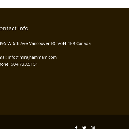
ontact Info
495 W 6th Ave Vancouver BC V6H 4E9 Canada
mail: info@mirajhammam.com
hone: 604.733.5151