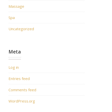
Massage
Spa
Uncategorized
Meta
Log in
Entries feed
Comments feed
WordPress.org