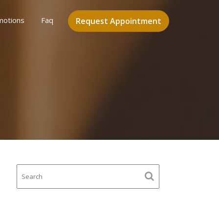
motions
Faq
Request Appointment