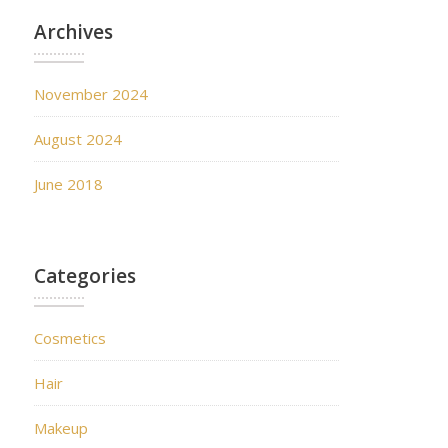
Archives
November 2024
August 2024
June 2018
Categories
Cosmetics
Hair
Makeup