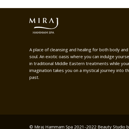
A place of cleansing and healing for both body and
soul. An exotic oasis where you can indulge yourse
in traditional Middle Eastern treatments while you
imagination takes you on a mystical journey into t
past.
© Miraj Hammam Spa 2021-2022
Beauty Studio 