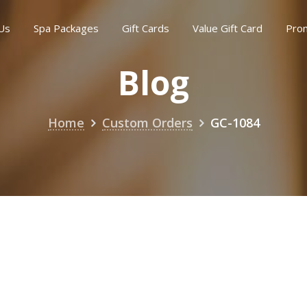
Us
Spa Packages
Gift Cards
Value Gift Card
Pro
Blog
Home
Custom Orders
GC-1084