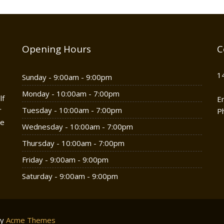
Opening Hours
C
1
Sunday - 9:00am - 9:00pm
Monday - 10:00am - 7:00pm
lf
E
r
Tuesday - 10:00am - 7:00pm
P
he
Wednesday - 10:00am - 7:00pm
Thursday - 10:00am - 7:00pm
Friday - 9:00am - 9:00pm
Saturday - 9:00am - 9:00pm
by
Acme Themes