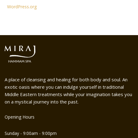
WordPress.org
A place of cleansing and healing for both body and soul. An
exotic oasis where you can indulge yourself in traditional
Middle Eastern treatments while your imagination takes you
on a mystical journey into the past.
Opening Hours
Sunday - 9:00am - 9:00pm