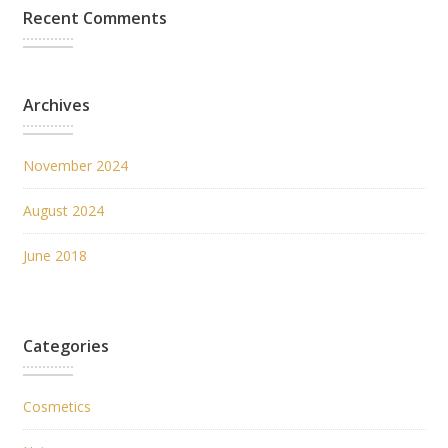
Recent Comments
Archives
November 2024
August 2024
June 2018
Categories
Cosmetics