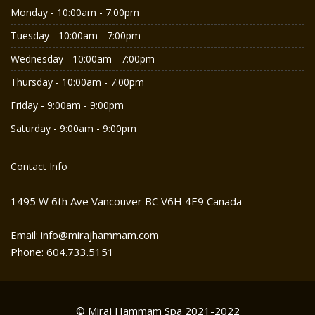
Monday - 10:00am - 7:00pm
Tuesday - 10:00am - 7:00pm
Wednesday - 10:00am - 7:00pm
Thursday - 10:00am - 7:00pm
Friday - 9:00am - 9:00pm
Saturday - 9:00am - 9:00pm
Contact Info
1495 W 6th Ave Vancouver BC V6H 4E9 Canada
Email: info@mirajhammam.com
Phone: 604.733.5151
© Miraj Hammam Spa 2021-2022