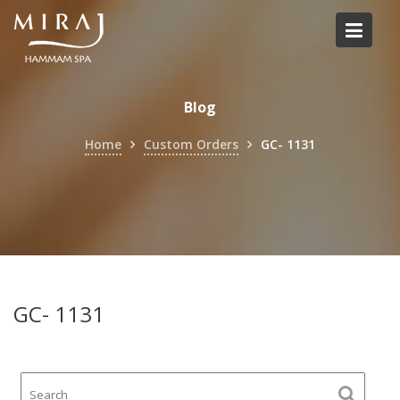
Skip
to
content
Blog
Home
Custom Orders
GC- 1131
GC- 1131