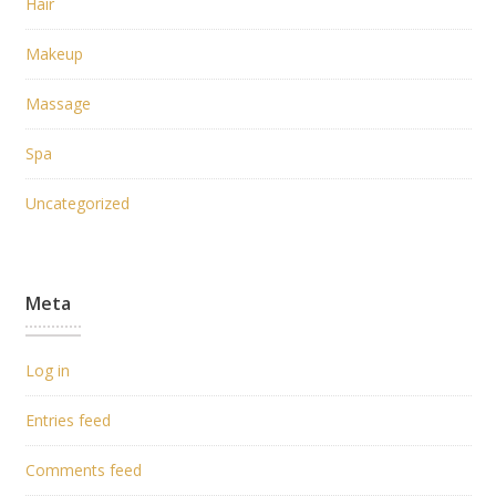
Hair
Makeup
Massage
Spa
Uncategorized
Meta
Log in
Entries feed
Comments feed