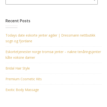
Recent Posts
Todays date eskorte jenter agder | Dressmann nettbutikk
sogn og fjordane
Eskortetjenester norge tromsø jenter – nakne tenåringsjenter
kåte voksne damer
Bridal Hair Style
Premium Cosmetic Kits
Exotic Body Massage