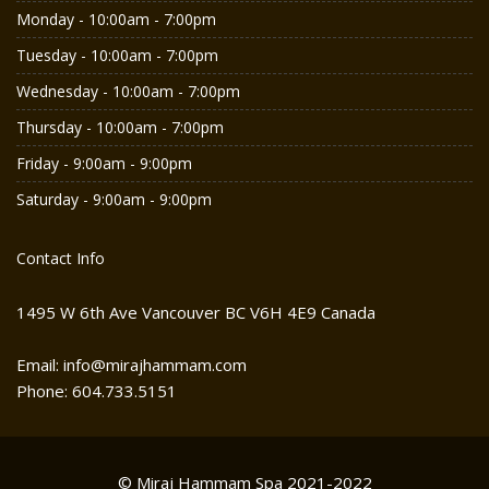
Monday - 10:00am - 7:00pm
Tuesday - 10:00am - 7:00pm
Wednesday - 10:00am - 7:00pm
Thursday - 10:00am - 7:00pm
Friday - 9:00am - 9:00pm
Saturday - 9:00am - 9:00pm
Contact Info
1495 W 6th Ave Vancouver BC V6H 4E9 Canada
Email: info@mirajhammam.com
Phone: 604.733.5151
© Miraj Hammam Spa 2021-2022