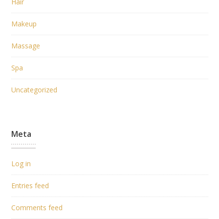
Hair
Makeup
Massage
Spa
Uncategorized
Meta
Log in
Entries feed
Comments feed