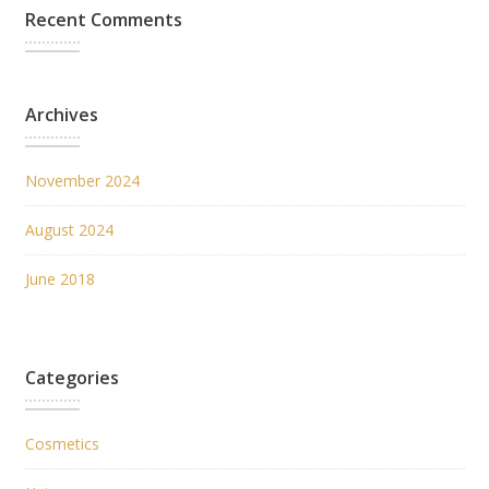
Recent Comments
Archives
November 2024
August 2024
June 2018
Categories
Cosmetics