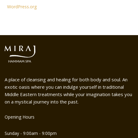
WordPress.org
A place of cleansing and healing for both body and soul. An
exotic oasis where you can indulge yourself in traditional
Middle Eastern treatments while your imagination takes you
on a mystical journey into the past.
Opening Hours
Sunday - 9:00am - 9:00pm