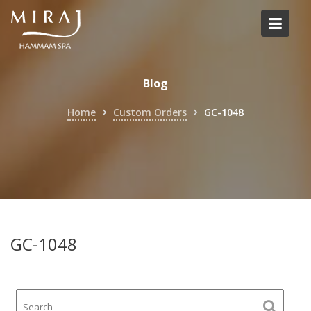
Skip
to
content
Blog
Home
Custom Orders
GC-1048
GC-1048