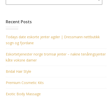
Recent Posts
Todays date eskorte jenter agder | Dressmann nettbutikk
sogn og fjordane
Eskortetjenester norge tromsø jenter – nakne tenåringsjenter
kåte voksne damer
Bridal Hair Style
Premium Cosmetic Kits
Exotic Body Massage