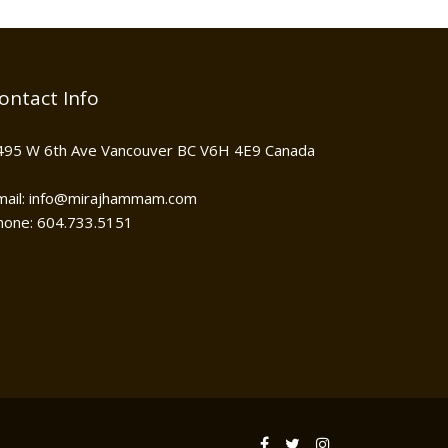
ontact Info
495 W 6th Ave Vancouver BC V6H 4E9 Canada
mail: info@mirajhammam.com
hone: 604.733.5151