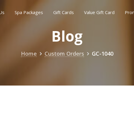
Us
Spa Packages
Gift Cards
Value Gift Card
Pro
Blog
Home
Custom Orders
GC-1040