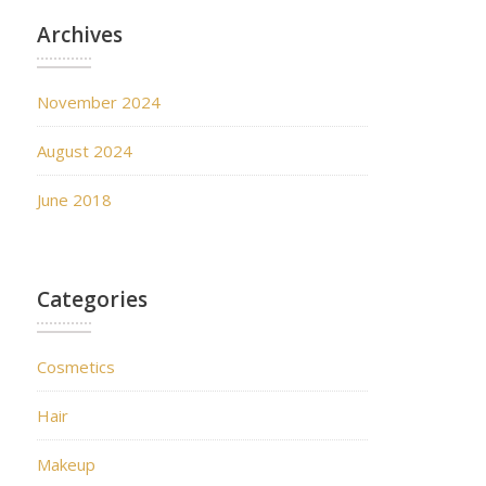
Archives
November 2024
August 2024
June 2018
Categories
Cosmetics
Hair
Makeup