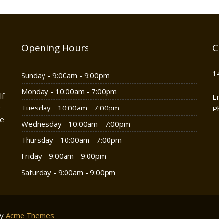
Opening Hours
C
1
Sunday - 9:00am - 9:00pm
Monday - 10:00am - 7:00pm
lf
E
r
Tuesday - 10:00am - 7:00pm
P
he
Wednesday - 10:00am - 7:00pm
Thursday - 10:00am - 7:00pm
Friday - 9:00am - 9:00pm
Saturday - 9:00am - 9:00pm
by
Acme Themes