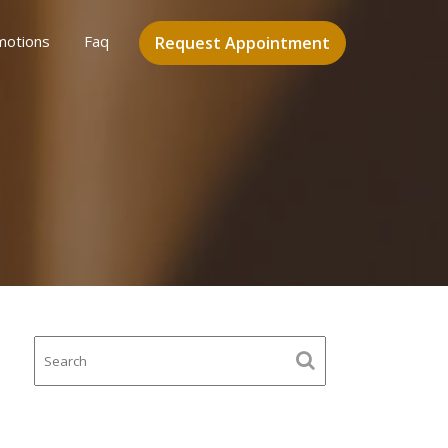
motions
Faq
Request Appointment