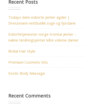
Recent Posts
Todays date eskorte jenter agder |
Dressmann nettbutikk sogn og fjordane
Eskortetjenester norge tromsø jenter –
nakne tenåringsjenter kåte voksne damer
Bridal Hair Style
Premium Cosmetic Kits
Exotic Body Massage
Recent Comments