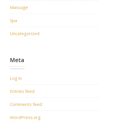
Massage
Spa
Uncategorized
Meta
Log in
Entries feed
Comments feed
WordPress.org