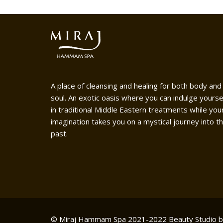
A place of cleansing and healing for both body and
soul. An exotic oasis where you can indulge yourse
in traditional Middle Eastern treatments while you
imagination takes you on a mystical journey into t
past.
© Miraj Hammam Spa 2021-2022
Beauty Studio 