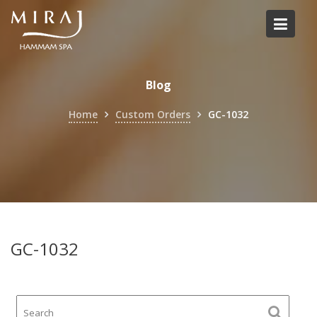
Skip
to
content
Blog
Home
Custom Orders
GC-1032
GC-1032