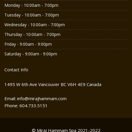
Monday - 10:00am - 7:00pm
Tuesday - 10:00am - 7:00pm
Wednesday - 10:00am - 7:00pm
Thursday - 10:00am - 7:00pm
Friday - 9:00am - 9:00pm
Saturday - 9:00am - 9:00pm
Contact Info
1495 W 6th Ave Vancouver BC V6H 4E9 Canada
Email: info@mirajhammam.com
Phone: 604.733.5151
© Miraj Hammam Spa 2021-2022