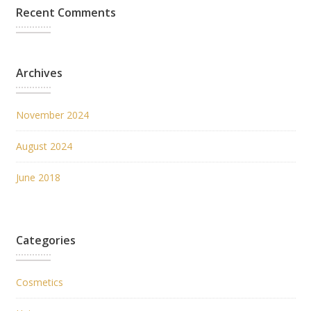
Recent Comments
Archives
November 2024
August 2024
June 2018
Categories
Cosmetics