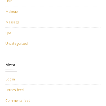
Hair
Makeup
Massage
Spa
Uncategorized
Meta
Log in
Entries feed
Comments feed