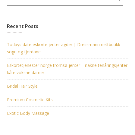
Recent Posts
Todays date eskorte jenter agder | Dressmann nettbutikk
sogn og fjordane
Eskortetjenester norge tromsø jenter – nakne tenåringsjenter
kåte voksne damer
Bridal Hair Style
Premium Cosmetic Kits
Exotic Body Massage