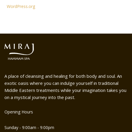
WordPress.org
A place of cleansing and healing for both body and soul. An
exotic oasis where you can indulge yourself in traditional
Middle Eastern treatments while your imagination takes you
on a mystical journey into the past.
Opening Hours
Sunday - 9:00am - 9:00pm