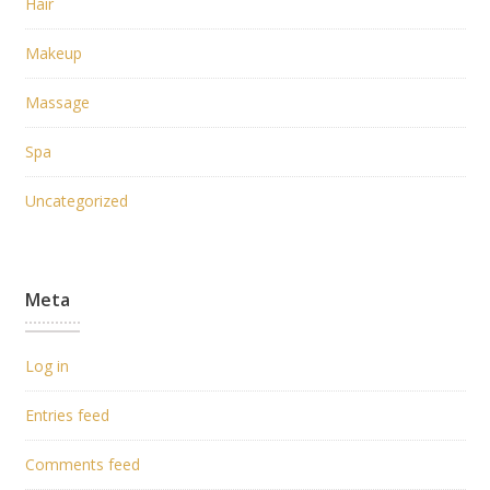
Hair
Makeup
Massage
Spa
Uncategorized
Meta
Log in
Entries feed
Comments feed