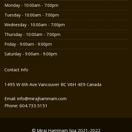
Monday - 10:00am - 7:00pm
Tuesday - 10:00am - 7:00pm
Wednesday - 10:00am - 7:00pm
Thursday - 10:00am - 7:00pm
Friday - 9:00am - 9:00pm
Saturday - 9:00am - 9:00pm
Contact Info
1495 W 6th Ave Vancouver BC V6H 4E9 Canada
Email: info@mirajhammam.com
Phone: 604.733.5151
© Miraj Hammam Spa 2021-2022