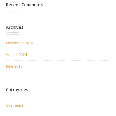
Recent Comments
Archives
November 2024
August 2024
June 2018
Categories
Cosmetics