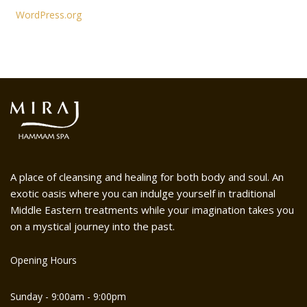
WordPress.org
A place of cleansing and healing for both body and soul. An
exotic oasis where you can indulge yourself in traditional
Middle Eastern treatments while your imagination takes you
on a mystical journey into the past.
Opening Hours
Sunday - 9:00am - 9:00pm