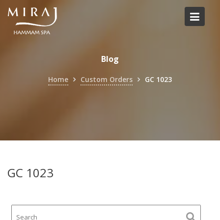
Skip
to
content
Blog
Home
Custom Orders
GC 1023
GC 1023