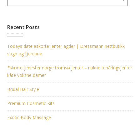
Recent Posts
Todays date eskorte jenter agder | Dressmann nettbutikk
sogn og fjordane
Eskortetjenester norge tromsø jenter – nakne tenåringsjenter
kåte voksne damer
Bridal Hair Style
Premium Cosmetic Kits
Exotic Body Massage