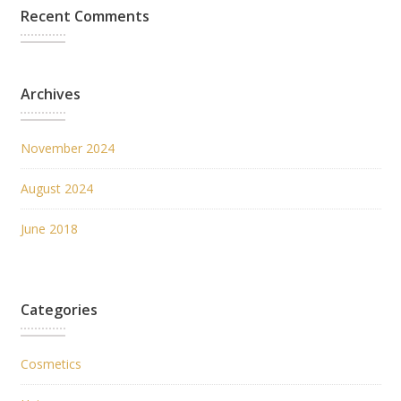
Recent Comments
Archives
November 2024
August 2024
June 2018
Categories
Cosmetics