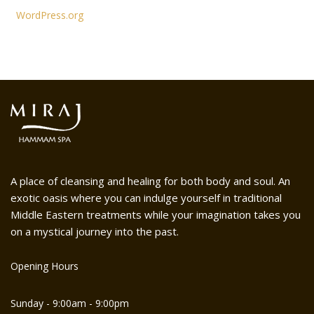
WordPress.org
A place of cleansing and healing for both body and soul. An
exotic oasis where you can indulge yourself in traditional
Middle Eastern treatments while your imagination takes you
on a mystical journey into the past.
Opening Hours
Sunday - 9:00am - 9:00pm