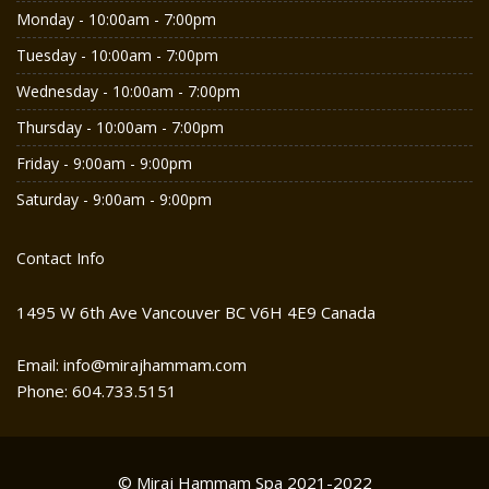
Monday - 10:00am - 7:00pm
Tuesday - 10:00am - 7:00pm
Wednesday - 10:00am - 7:00pm
Thursday - 10:00am - 7:00pm
Friday - 9:00am - 9:00pm
Saturday - 9:00am - 9:00pm
Contact Info
1495 W 6th Ave Vancouver BC V6H 4E9 Canada
Email: info@mirajhammam.com
Phone: 604.733.5151
© Miraj Hammam Spa 2021-2022