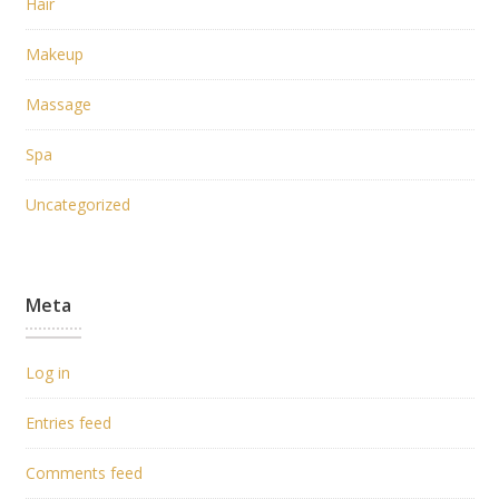
Hair
Makeup
Massage
Spa
Uncategorized
Meta
Log in
Entries feed
Comments feed