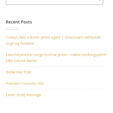
Recent Posts
Todays date eskorte jenter agder | Dressmann nettbutikk
sogn og fjordane
Eskortetjenester norge tromsø jenter – nakne tenåringsjenter
kåte voksne damer
Bridal Hair Style
Premium Cosmetic Kits
Exotic Body Massage