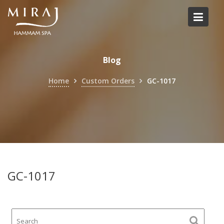
Skip
to
content
Blog
Home
Custom Orders
GC-1017
GC-1017