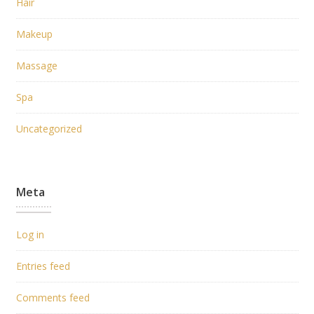
Hair
Makeup
Massage
Spa
Uncategorized
Meta
Log in
Entries feed
Comments feed