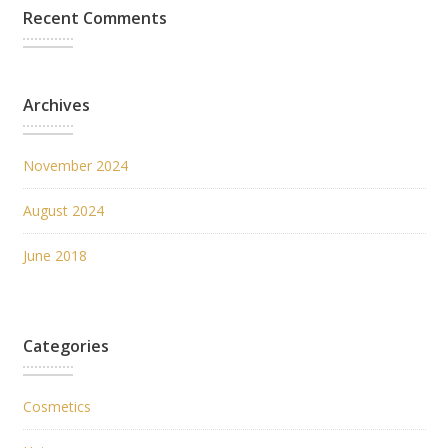
Recent Comments
Archives
November 2024
August 2024
June 2018
Categories
Cosmetics