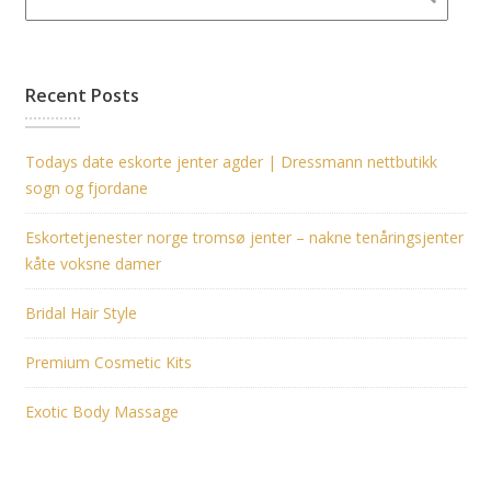
Recent Posts
Todays date eskorte jenter agder | Dressmann nettbutikk
sogn og fjordane
Eskortetjenester norge tromsø jenter – nakne tenåringsjenter
kåte voksne damer
Bridal Hair Style
Premium Cosmetic Kits
Exotic Body Massage