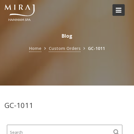
Skip
to
content
Blog
Home
Custom Orders
GC-1011
GC-1011