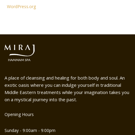
WordPress.org
A place of cleansing and healing for both body and soul. An
exotic oasis where you can indulge yourself in traditional
Middle Eastern treatments while your imagination takes you
on a mystical journey into the past.
Opening Hours
Sunday - 9:00am - 9:00pm