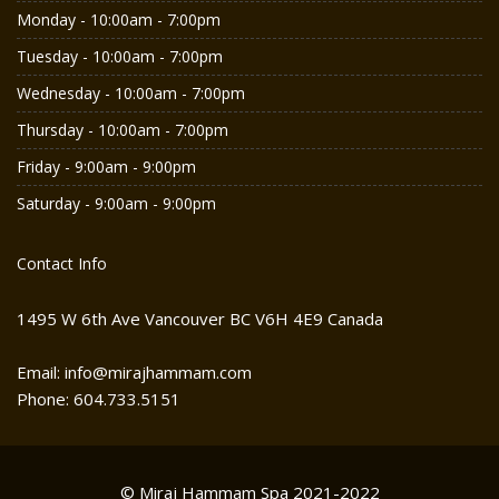
Monday - 10:00am - 7:00pm
Tuesday - 10:00am - 7:00pm
Wednesday - 10:00am - 7:00pm
Thursday - 10:00am - 7:00pm
Friday - 9:00am - 9:00pm
Saturday - 9:00am - 9:00pm
Contact Info
1495 W 6th Ave Vancouver BC V6H 4E9 Canada
Email: info@mirajhammam.com
Phone: 604.733.5151
© Miraj Hammam Spa 2021-2022