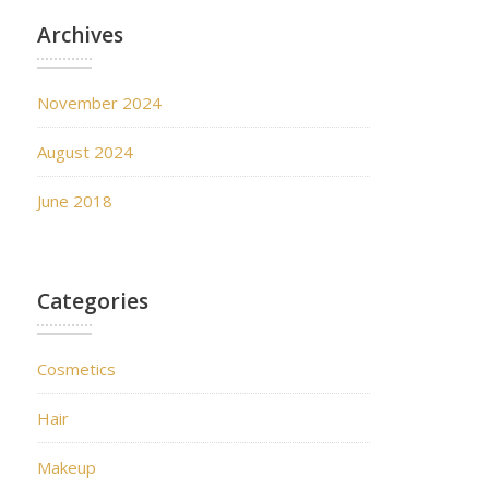
Archives
November 2024
August 2024
June 2018
Categories
Cosmetics
Hair
Makeup