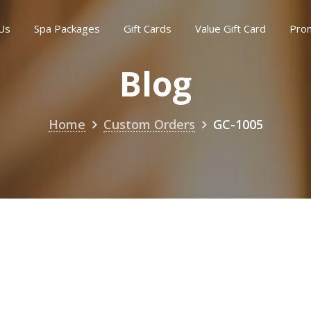
Us
Spa Packages
Gift Cards
Value Gift Card
Pro
Blog
Home
Custom Orders
GC-1005