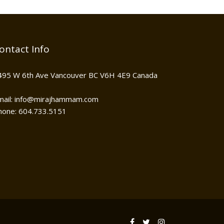
ontact Info
495 W 6th Ave Vancouver BC V6H 4E9 Canada
mail: info@mirajhammam.com
hone: 604.733.5151