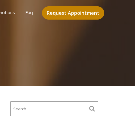
motions
Faq
Request Appointment