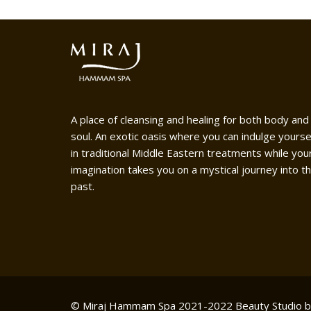
A place of cleansing and healing for both body and
soul. An exotic oasis where you can indulge yourse
in traditional Middle Eastern treatments while you
imagination takes you on a mystical journey into t
past.
© Miraj Hammam Spa 2021-2022
Beauty Studio 