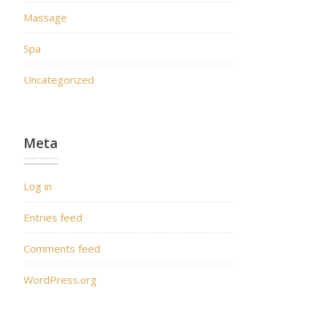
Massage
Spa
Uncategorized
Meta
Log in
Entries feed
Comments feed
WordPress.org