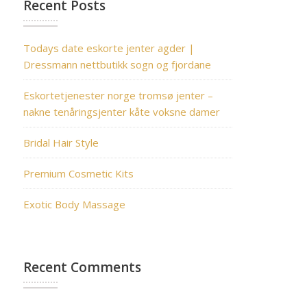
Recent Posts
Todays date eskorte jenter agder |
Dressmann nettbutikk sogn og fjordane
Eskortetjenester norge tromsø jenter –
nakne tenåringsjenter kåte voksne damer
Bridal Hair Style
Premium Cosmetic Kits
Exotic Body Massage
Recent Comments