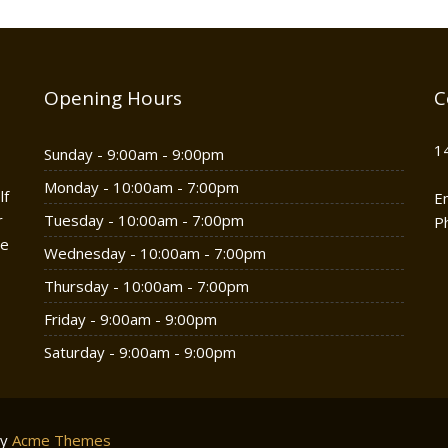
Opening Hours
C
1
Sunday - 9:00am - 9:00pm
Monday - 10:00am - 7:00pm
lf
E
r
Tuesday - 10:00am - 7:00pm
P
he
Wednesday - 10:00am - 7:00pm
Thursday - 10:00am - 7:00pm
Friday - 9:00am - 9:00pm
Saturday - 9:00am - 9:00pm
by
Acme Themes