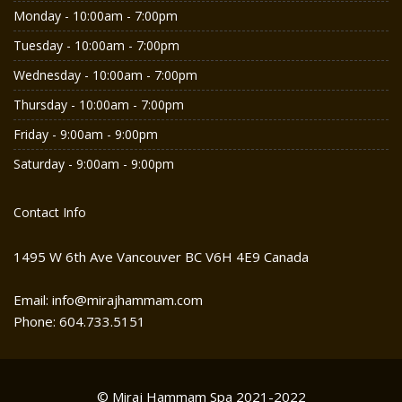
Monday - 10:00am - 7:00pm
Tuesday - 10:00am - 7:00pm
Wednesday - 10:00am - 7:00pm
Thursday - 10:00am - 7:00pm
Friday - 9:00am - 9:00pm
Saturday - 9:00am - 9:00pm
Contact Info
1495 W 6th Ave Vancouver BC V6H 4E9 Canada
Email: info@mirajhammam.com
Phone: 604.733.5151
© Miraj Hammam Spa 2021-2022