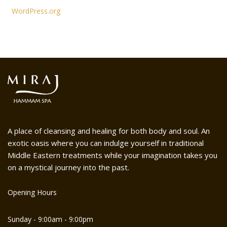
WordPress.org
A place of cleansing and healing for both body and soul. An
exotic oasis where you can indulge yourself in traditional
Middle Eastern treatments while your imagination takes you
on a mystical journey into the past.
Opening Hours
Sunday - 9:00am - 9:00pm