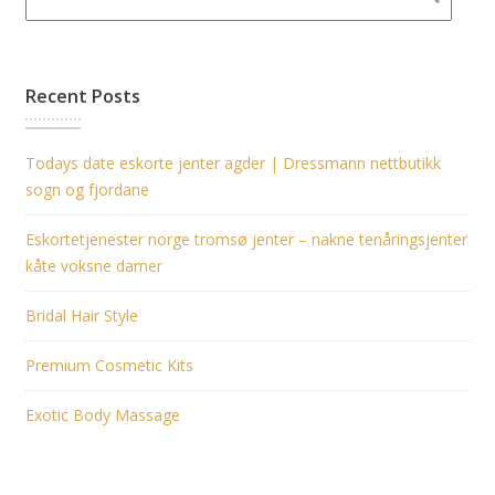
Recent Posts
Todays date eskorte jenter agder | Dressmann nettbutikk
sogn og fjordane
Eskortetjenester norge tromsø jenter – nakne tenåringsjenter
kåte voksne damer
Bridal Hair Style
Premium Cosmetic Kits
Exotic Body Massage