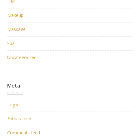
Hair
Makeup
Massage
Spa
Uncategorized
Meta
Log in
Entries feed
Comments feed