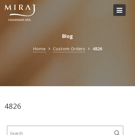
Skip
to
content
Blog
Home
Custom Orders
4826
4826