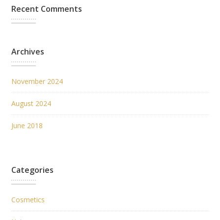
Recent Comments
Archives
November 2024
August 2024
June 2018
Categories
Cosmetics