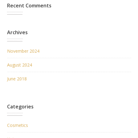
Recent Comments
Archives
November 2024
August 2024
June 2018
Categories
Cosmetics