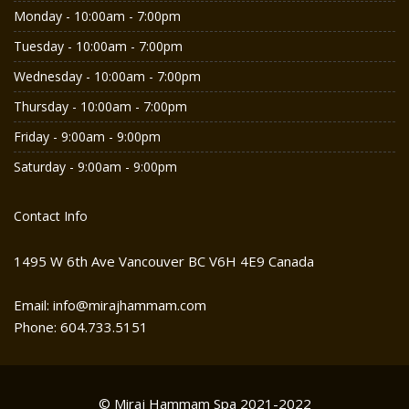
Monday - 10:00am - 7:00pm
Tuesday - 10:00am - 7:00pm
Wednesday - 10:00am - 7:00pm
Thursday - 10:00am - 7:00pm
Friday - 9:00am - 9:00pm
Saturday - 9:00am - 9:00pm
Contact Info
1495 W 6th Ave Vancouver BC V6H 4E9 Canada
Email: info@mirajhammam.com
Phone: 604.733.5151
© Miraj Hammam Spa 2021-2022