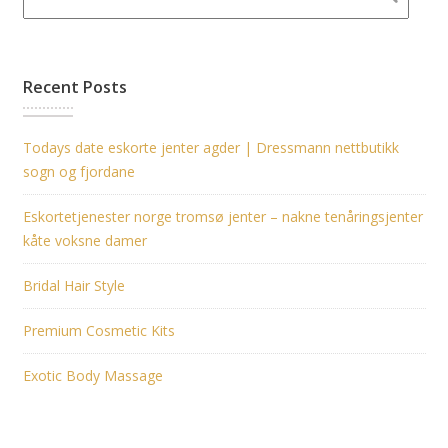
Recent Posts
Todays date eskorte jenter agder | Dressmann nettbutikk
sogn og fjordane
Eskortetjenester norge tromsø jenter – nakne tenåringsjenter
kåte voksne damer
Bridal Hair Style
Premium Cosmetic Kits
Exotic Body Massage