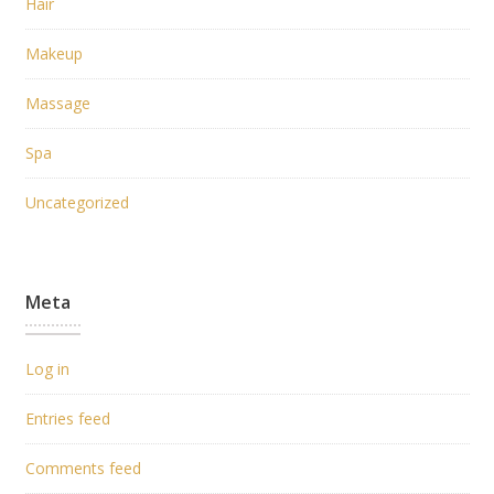
Hair
Makeup
Massage
Spa
Uncategorized
Meta
Log in
Entries feed
Comments feed