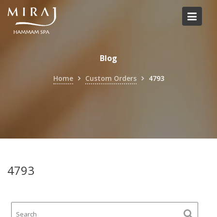
Skip
to
content
Blog
Home
Custom Orders
4793
4793