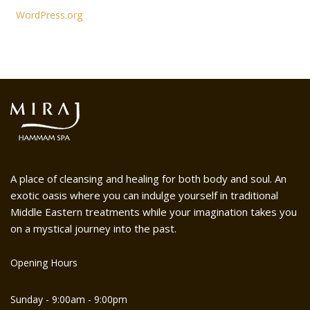
WordPress.org
A place of cleansing and healing for both body and soul. An
exotic oasis where you can indulge yourself in traditional
Middle Eastern treatments while your imagination takes you
on a mystical journey into the past.
Opening Hours
Sunday - 9:00am - 9:00pm